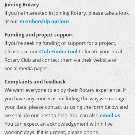
Joining Rotary
If you're interested in joining Rotary, please take a look
at our
membership options
.
Funding and project support
If you're seeking funding or support for a project,
please use our
Club Finder tool
to locate your local
Rotary Club and contact them via their website or
social media pages.
Complaints and feedback
We want everyone to enjoy their Rotary experience. If
you have any concerns, including the way we manage
your data, please contact us using the form below and
we shall do our best to help. You can also
email us
.
You can expect an acknowledgement within five
working days. If it is urgent, please phone.