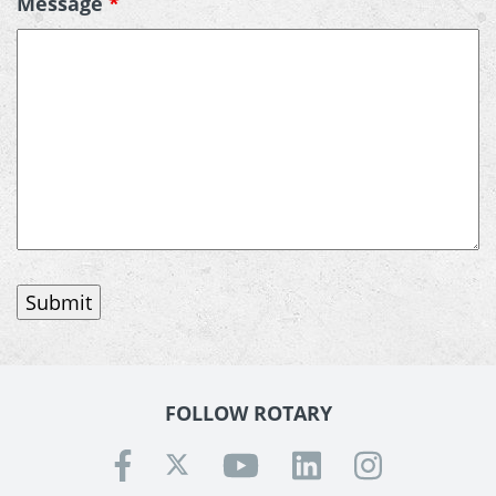
Message
*
FOLLOW ROTARY