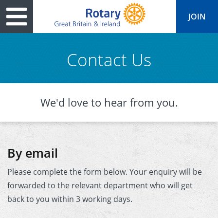
JOIN
Contact Us
tary
ved
es
cts
Media
Peace
al magazine
We'd love to hear from you.
p
ease
le
ine
ct Days
s
ership
lean Water
ren’s Fun Day
ks
national
By email
Foundation
le
ers and Children
onds to Ukraine
JOIN
Please complete the form below. Your enquiry will be
JOIN
adors
wships
Education
 for End Polio Now
forwarded to the relevant department who will get
DONATE
DONATE
back to you within 3 working days.
l Opportunities
al Economies
sponse & Recovery