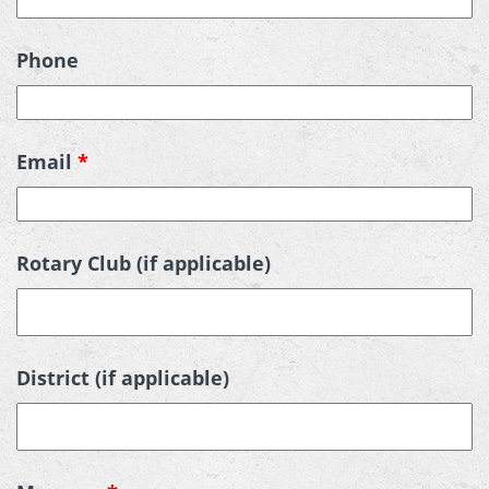
Phone
Email
*
Rotary Club (if applicable)
District (if applicable)