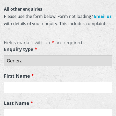
All other enquiries
Please use the form below. Form not loading?
Email us
with details of your enquiry. This includes complaints.
Fields marked with an
*
are required
Enquiry type
*
First Name
*
Last Name
*