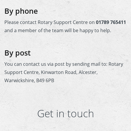
 Board
the Environment
Girls
JOIN
By phone
Action Plan
ow
JOIN
DONATE
Please contact Rotary Support Centre on
01789 765411
JOIN
JOIN
and a member of the team will be happy to help.
DONATE
DONATE
DONATE
By post
You can contact us via post by sending mail to: Rotary
Support Centre, Kinwarton Road, Alcester,
Warwickshire, B49 6PB
Get in touch