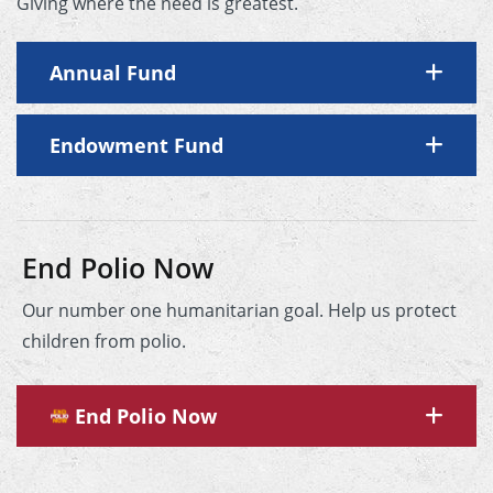
Giving where the need is greatest.
Annual Fund
Endowment Fund
End Polio Now
Our number one humanitarian goal. Help us protect
children from polio.
End Polio Now