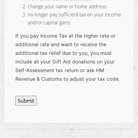
change your name or home address
no longer pay sufficient tax on your income
and/or capital gains
If you pay Income Tax at the higher rate or
additional rate and want to receive the
additional tax relief due to you, you must
include all your Gift Aid donations on your
Self-Assessment tax return or ask HM
Revenue & Customs to adjust your tax code.