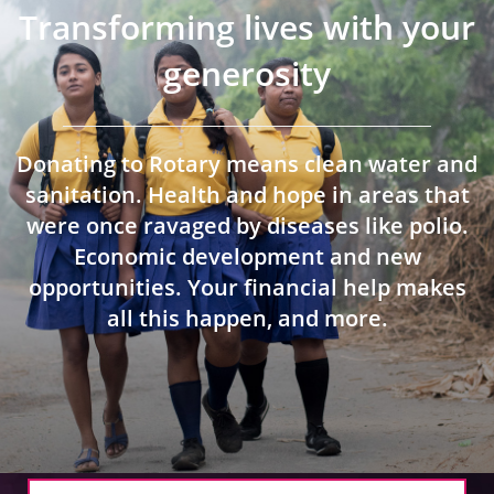
 Board
the Environment
Girls
JOIN
Transforming lives with your
Action Plan
ow
generosity
JOIN
DONATE
JOIN
JOIN
DONATE
Donating to Rotary means clean water and
DONATE
DONATE
sanitation. Health and hope in areas that
were once ravaged by diseases like polio.
Economic development and new
opportunities. Your financial help makes
all this happen, and more.