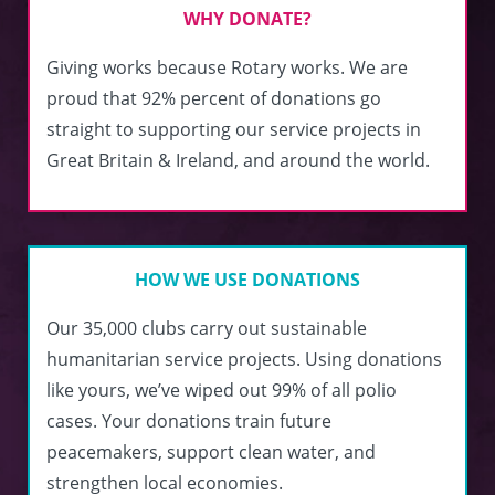
WHY DONATE?
Giving works because Rotary works. We are
proud that 92% percent of donations go
straight to supporting our service projects in
Great Britain & Ireland, and around the world.
HOW WE USE DONATIONS
Our 35,000 clubs carry out sustainable
humanitarian service projects. Using donations
like yours, we’ve wiped out 99% of all polio
cases. Your donations train future
peacemakers, support clean water, and
strengthen local economies.