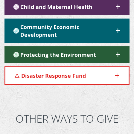
Child and Maternal Health
Community Economic
Development
Protecting the Environment
Disaster Response Fund
OTHER WAYS TO GIVE