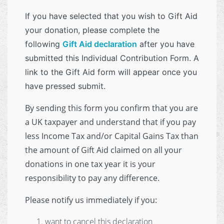
If you have selected that you wish to Gift Aid
your donation, please complete the
following
Gift Aid declaration
after you have
submitted this Individual Contribution Form. A
link to the Gift Aid form will appear once you
have pressed submit.
By sending this form you confirm that you are
a UK taxpayer and understand that if you pay
less Income Tax and/or Capital Gains Tax than
the amount of Gift Aid claimed on all your
donations in one tax year it is your
responsibility to pay any difference.
Please notify us immediately if you:
want to cancel this declaration