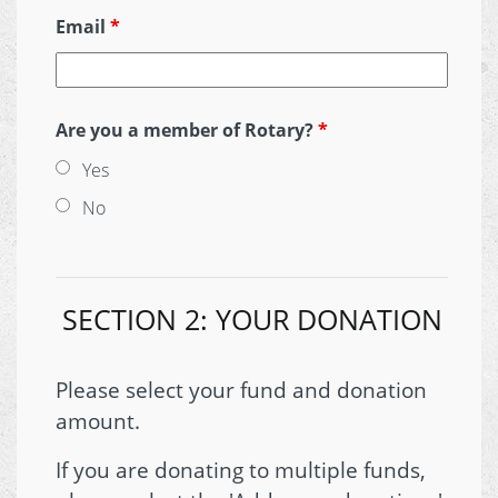
Email
*
Are you a member of Rotary?
*
Yes
No
SECTION 2: YOUR DONATION
Please select your fund and donation
amount.
If you are donating to multiple funds,