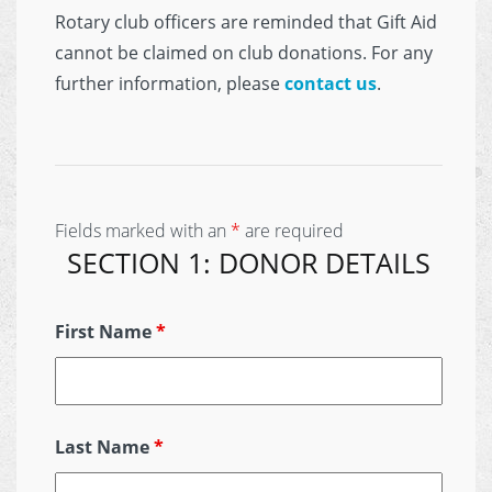
Rotary club officers are reminded that Gift Aid
cannot be claimed on club donations. For any
further information, please
contact us
.
Fields marked with an
*
are required
SECTION 1: DONOR DETAILS
First Name
*
Last Name
*