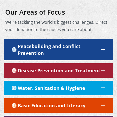
Our Areas of Focus
We're tackling the world's biggest challenges. Direct
your donation to the causes you care about.
Peacebuilding and Conflict
Prevention
Disease Prevention and Treatment
Water, Sanitation & Hygiene
Basic Education and Literacy