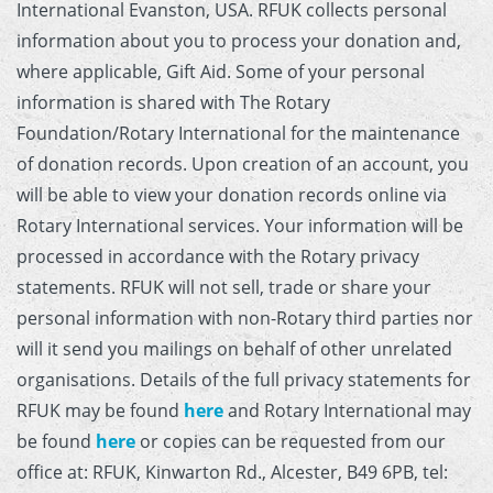
International Evanston, USA. RFUK collects personal
information about you to process your donation and,
where applicable, Gift Aid. Some of your personal
information is shared with The Rotary
Foundation/Rotary International for the maintenance
of donation records. Upon creation of an account, you
will be able to view your donation records online via
Rotary International services. Your information will be
processed in accordance with the Rotary privacy
statements. RFUK will not sell, trade or share your
personal information with non-Rotary third parties nor
will it send you mailings on behalf of other unrelated
organisations. Details of the full privacy statements for
RFUK may be found
here
and Rotary International may
be found
here
or copies can be requested from our
office at: RFUK, Kinwarton Rd., Alcester, B49 6PB, tel: