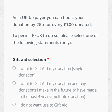
As a UK taxpayer you can boost your
donation by 25p for every £1.00 donated.
To permit RFUK to do so, please select one of
the following statements (only):
Gift aid selection
*
I want to Gift Aid my donation (single
donation)
I want to Gift Aid my donation and any
donations I make in the future or have made
in the past 4 years (multiple donation)
I do not want use to Gift Aid