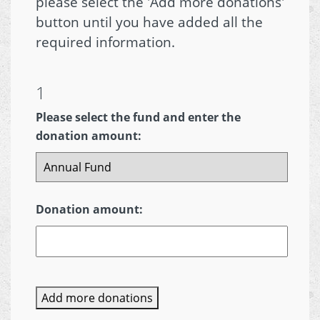
please select the 'Add more donations'
button until you have added all the
required information.
1
Please select the fund and enter the
donation amount:
Donation amount:
Add more donations