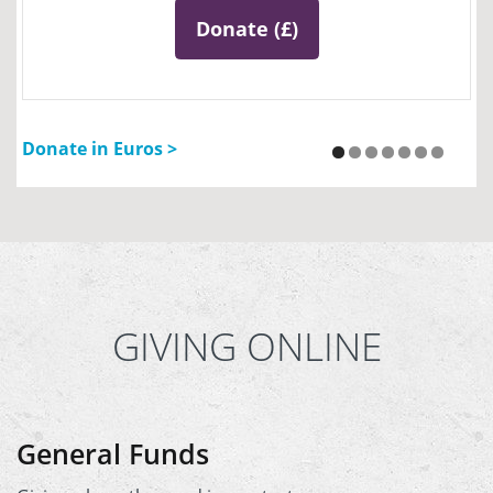
Donate (£)
Donate in Euros >
GIVING ONLINE
General Funds