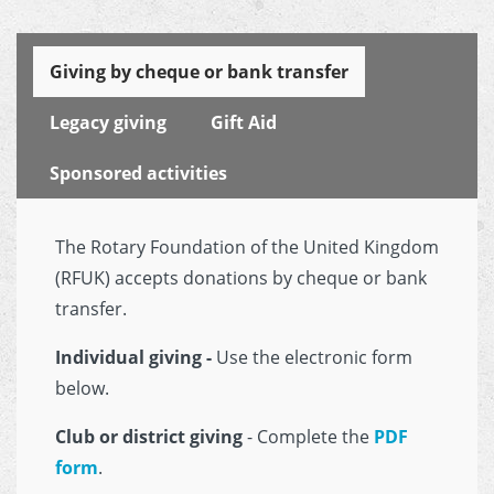
Giving by cheque or bank transfer
Legacy giving
Gift Aid
Sponsored activities
The Rotary Foundation of the United Kingdom
(RFUK) accepts donations by cheque or bank
transfer.
Individual giving -
Use the electronic form
below.
Club or district giving
- Complete the
PDF
form
.