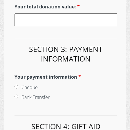
Your total donation value:
*
SECTION 3: PAYMENT
INFORMATION
Your payment information
*
Cheque
Bank Transfer
SECTION 4: GIFT AID