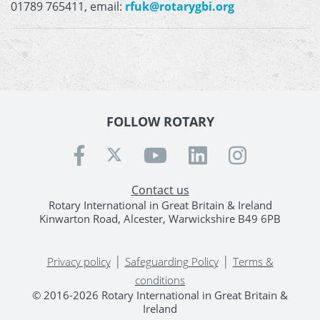
01789 765411, email:
rfuk@rotarygbi.org
FOLLOW ROTARY
Contact us
Rotary International in Great Britain & Ireland
Kinwarton Road, Alcester, Warwickshire B49 6PB
|
|
Privacy policy
Safeguarding Policy
Terms &
conditions
© 2016-2026 Rotary International in Great Britain &
Ireland