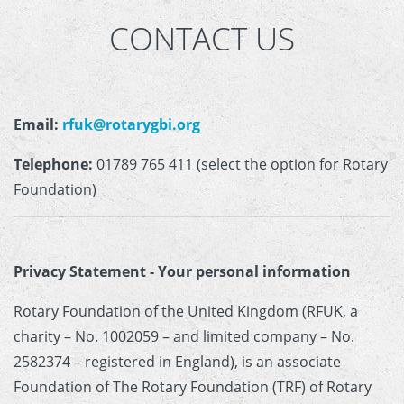
CONTACT US
Email:
rfuk@rotarygbi.org
Telephone:
01789 765 411 (select the option for Rotary
Foundation)
Privacy Statement - Your personal information
Rotary Foundation of the United Kingdom (RFUK, a
charity – No. 1002059 – and limited company – No.
2582374 – registered in England), is an associate
Foundation of The Rotary Foundation (TRF) of Rotary