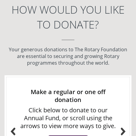
HOW WOULD YOU LIKE
TO DONATE?
Your generous donations to The Rotary Foundation
are essential to securing and growing Rotary
programmes throughout the world.
Make a regular or one off
donation
Click below to donate to our
Annual Fund, or scroll using the
arrows to view more ways to give.