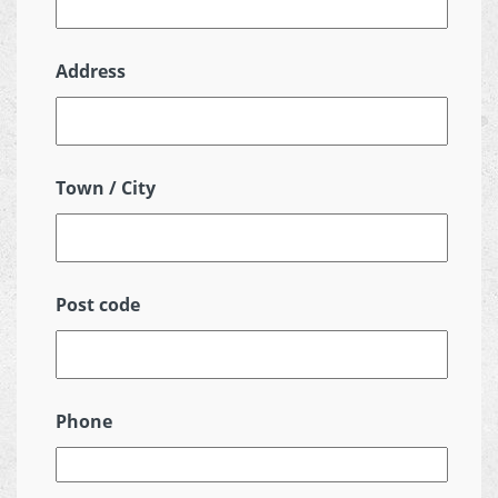
Address
Town / City
Post code
Phone