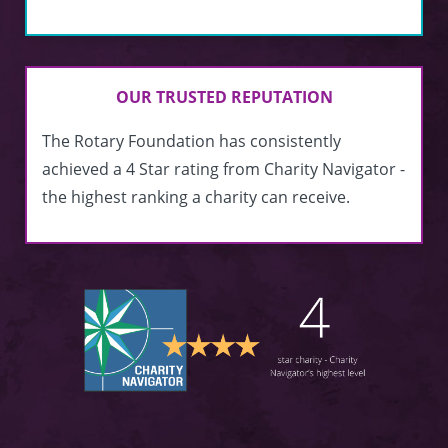
OUR TRUSTED REPUTATION
The Rotary Foundation has consistently
achieved a 4 Star rating from Charity Navigator -
the highest ranking a charity can receive.