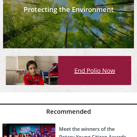
Protecting the Environment
End Polio Now
Recommended
Meet the winners of the