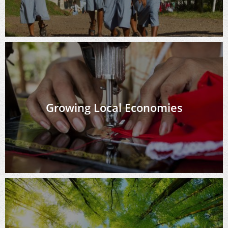
Growing Local Economies