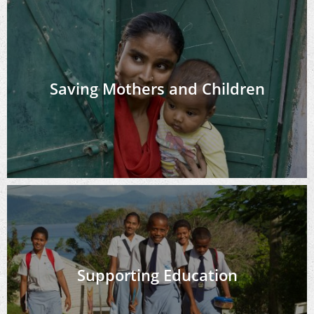
Saving Mothers and Children
Supporting Education