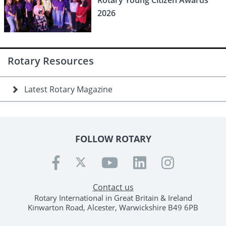
Rotary Young Citizen Awards
2026
Rotary Resources
Latest Rotary Magazine
FOLLOW ROTARY
Contact us
Rotary International in Great Britain & Ireland
Kinwarton Road, Alcester, Warwickshire B49 6PB