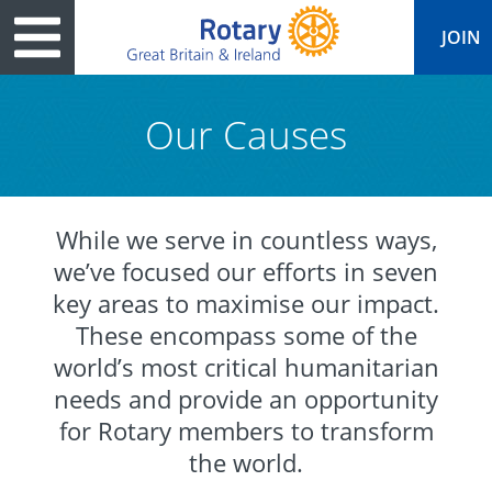
JOIN
Our Causes
ary
ved
es
cts
edia
eace
al magazine
While we serve in countless ways,
we’ve focused our efforts in seven
ease
e
ine
t Days
key areas to maximise our impact.
ership
ean Water
ren’s Fun Day
s
national Convention
These encompass some of the
Foundation
e
rs and Children
nds to Ukraine
world’s most critical humanitarian
JOIN
JOIN
needs and provide an opportunity
adors
ships
Education
 for End Polio Now
DONATE
DONATE
for Rotary members to transform
l Opportunities
al Economies
ponse & Recovery
the world.