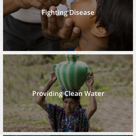
Fighting Disease
Providing Clean Water