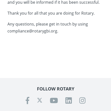
and you will be informed if it has been successful.
 Board
the Environment
Girls
JOIN
Thank you for all that you are doing for Rotary.
Action Plan
ow
JOIN
DONATE
Any questions, please get in touch by using
JOIN
JOIN
DONATE
compliance@rotarygbi.org.
DONATE
DONATE
FOLLOW ROTARY