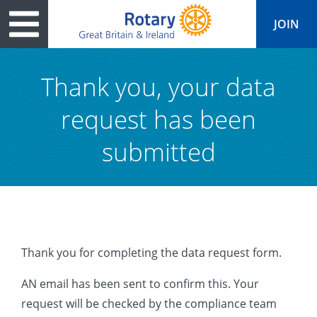
JOIN
Thank you, your data
request has been
tary
ved
es
cts
Media
Peace
al magazine
submitted
p
ease
le
ine
ct Days
s
ership
lean Water
ren’s Fun Day
ks
national
Foundation
le
ers and Children
onds to Ukraine
JOIN
JOIN
Thank you for completing the data request form.
adors
wships
Education
 for End Polio Now
DONATE
AN email has been sent to confirm this. Your
DONATE
l Opportunities
al Economies
sponse & Recovery
request will be checked by the compliance team