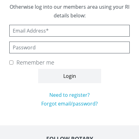
 Board
the Environment
Girls
JOIN
Otherwise log into our members area using your RI
details below:
Action Plan
ow
JOIN
DONATE
JOIN
JOIN
DONATE
DONATE
DONATE
Remember me
Need to register?
Forgot email/password?
FOLLOW ROTARY