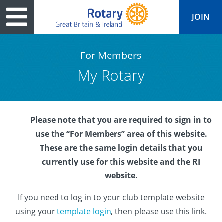
JOIN
For Members
My Rotary
tary
ved
es
cts
Media
Peace
al magazine
Please note that you are required to sign in to
p
ease
le
ine
ct Days
use the “For Members” area of this website.
s
ership
lean Water
ren’s Fun Day
ks
national
These are the same login details that you
currently use for this website and the RI
Foundation
le
ers and Children
onds to Ukraine
JOIN
JOIN
website.
adors
wships
Education
 for End Polio Now
DONATE
If you need to log in to your club template website
DONATE
l Opportunities
al Economies
sponse & Recovery
using your
template login
, then please use this link.