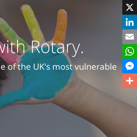
Face
X
Linke
ith Rotary.
Email
e of the UK's most vulnerable
What
Mess
Share