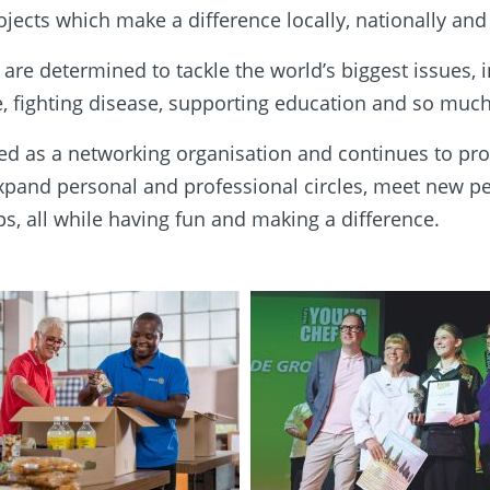
jects which make a difference locally, nationally and 
re determined to tackle the world’s biggest issues, 
, fighting disease, supporting education and so muc
d as a networking organisation and continues to pro
expand personal and professional circles, meet new 
ps, all while having fun and making a difference.