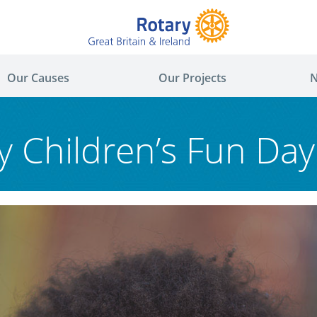
Our Causes
Our Projects
N
y Children’s Fun Da