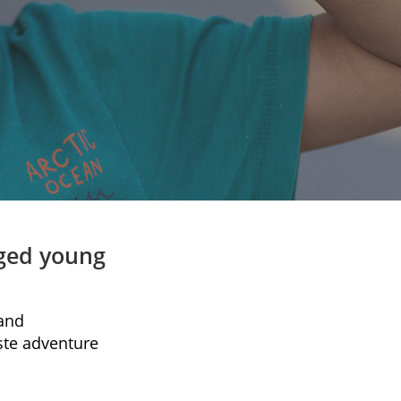
aged young
 and
ste adventure