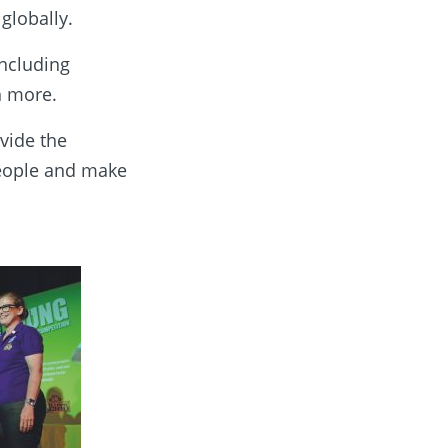
globally.
including
h more.
vide the
people and make