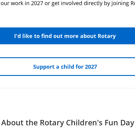
our work in 2027 or get involved directly by joining R
I'd like to find out more about Rotary
Support a child for 2027
About the Rotary Children's Fun Day