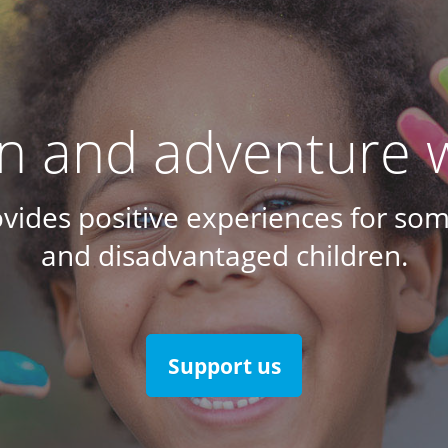
un and adventure w
ovides positive experiences for som
and disadvantaged children.
Support us