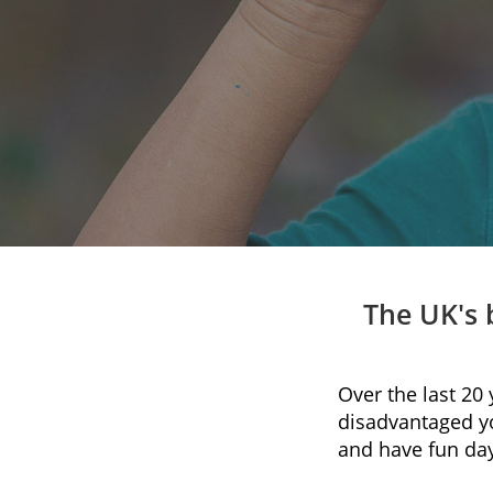
The UK's 
Over the last 20
disadvantaged y
and have fun day