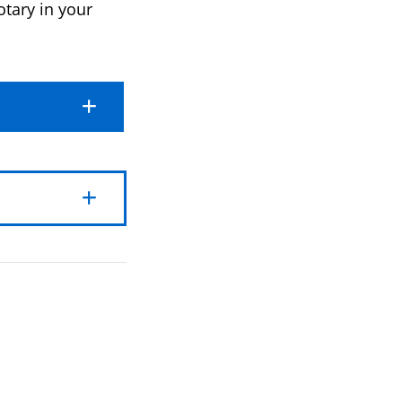
otary in your