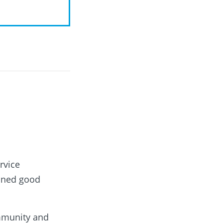
rvice
ioned good
ommunity and