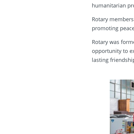
humanitarian pro
Rotary members a
promoting peace
Rotary was forme
opportunity to 
lasting friendshi