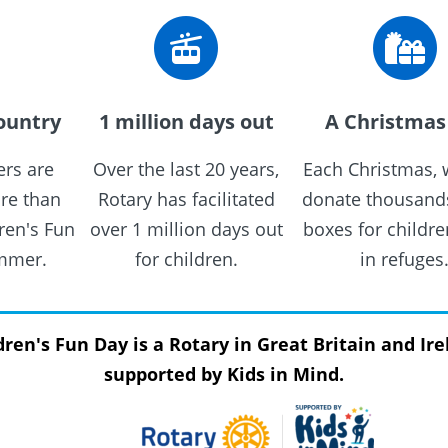
ountry
1 million days out
A Christmas 
rs are
Over the last 20 years,
Each Christmas, 
re than
Rotary has facilitated
donate thousands
ren's Fun
over 1 million days out
boxes for childre
ummer.
for children.
in refuges
dren's Fun Day is a Rotary in Great Britain and Ire
supported by Kids in Mind.