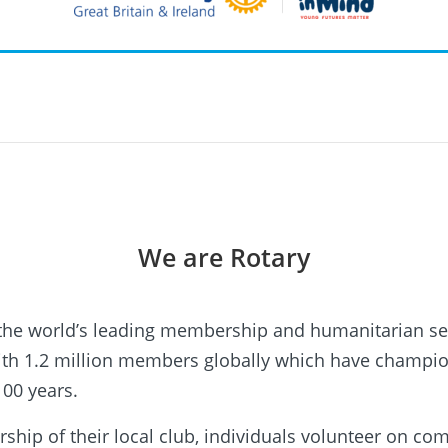
We are Rotary
 the world’s leading membership and humanitarian se
with 1.2 million members globally which have champ
100 years.
ip of their local club, individuals volunteer on c