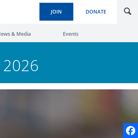
JOIN
DONATE
ews & Media
Events
y 2026