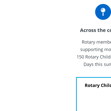
Across the c
Rotary membe
supporting mo
150 Rotary Child
Days this s
Rotary Chil