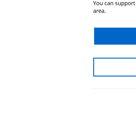
You can support 
area.