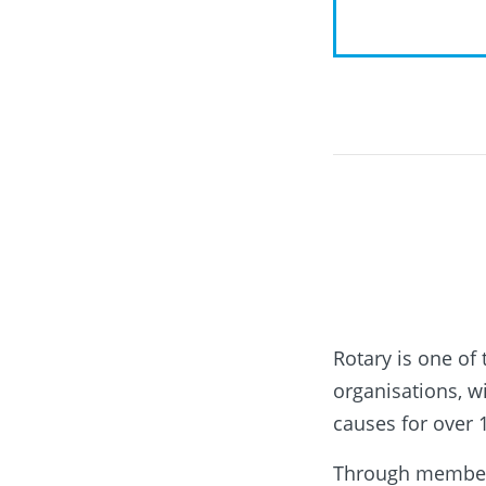
Rotary is one of
organisations, 
causes for over 
Through membersh