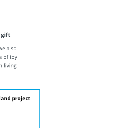
gift
we also
 of toy
n living
.
land project