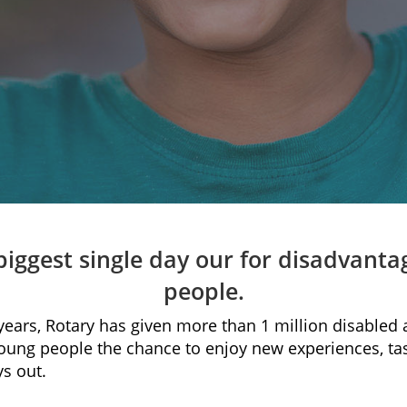
biggest single day our for disadvant
people.
 years, Rotary has given more than 1 million disabled
oung people the chance to enjoy new experiences, ta
s out.