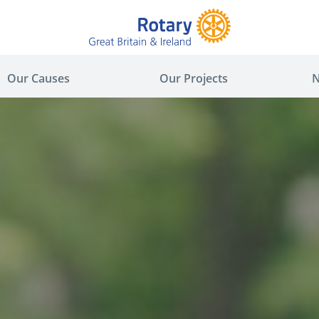
Our Causes
Our Projects
N