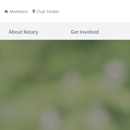
Members
Club Finder
About Rotary
Get Involved
ay
nvention
ldren
aine
JOIN
JOIN
lio Now
DONATE
DONATE
ties
es
covery