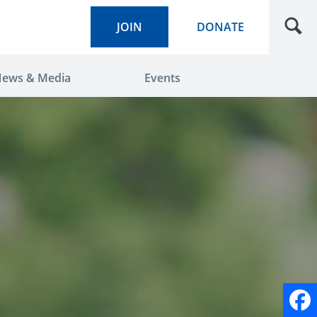
JOIN
DONATE
ews & Media
Events