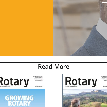
Read More