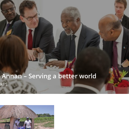
i Annan – Serving a better world
URES