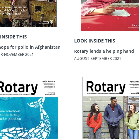
INSIDE THIS
LOOK INSIDE THIS
ope for polio in Afghanistan
Rotary lends a helping hand
R-NOVEMBER 2021
AUGUST-SEPTEMBER 2021