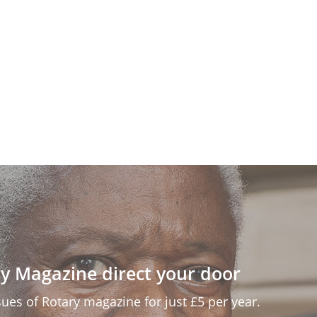
y Magazine direct your door
ssues of Rotary magazine for just £5 per year.