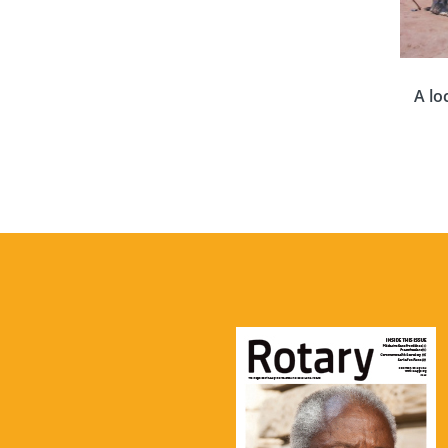
A lo
Where
world 
of s
equ
surv
Well-
Aqua