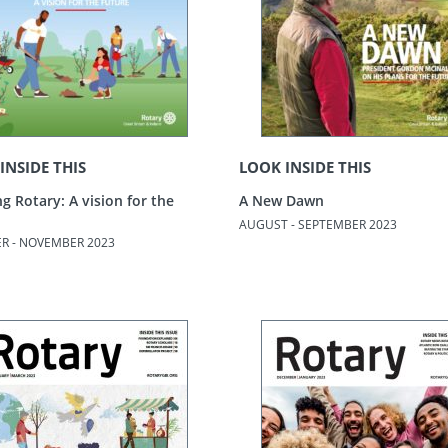
INSIDE THIS
LOOK INSIDE THIS
g Rotary: A vision for the
A New Dawn
AUGUST - SEPTEMBER 2023
R - NOVEMBER 2023