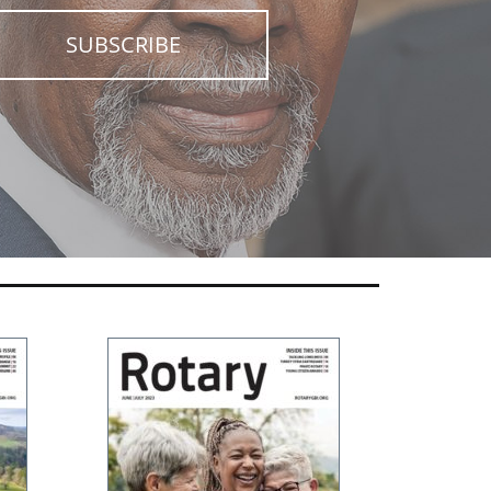
SUBSCRIBE