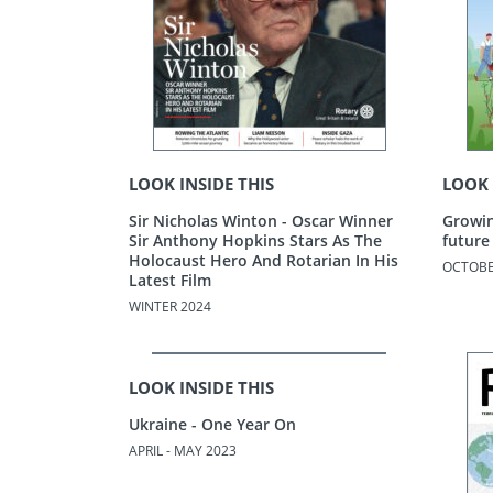
LOOK INSIDE THIS
LOOK 
Sir Nicholas Winton - Oscar Winner
Growin
Sir Anthony Hopkins Stars As The
future
Holocaust Hero And Rotarian In His
OCTOBE
Latest Film
WINTER 2024
LOOK INSIDE THIS
Ukraine - One Year On
APRIL - MAY 2023