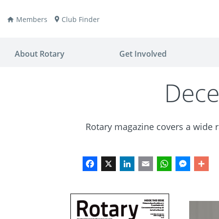
Members
Club Finder
About Rotary
Get Involved
Dece
Rotary magazine covers a wide ra
ay
nvention
ldren
aine
JOIN
JOIN
Facebook
X
LinkedIn
Email
WhatsApp
Messen
Sh
lio Now
DONATE
DONATE
ties
es
covery