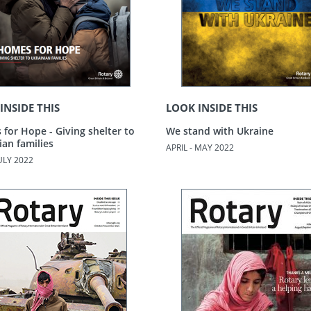
INSIDE THIS
LOOK INSIDE THIS
for Hope - Giving shelter to
We stand with Ukraine
ian families
APRIL - MAY 2022
JULY 2022