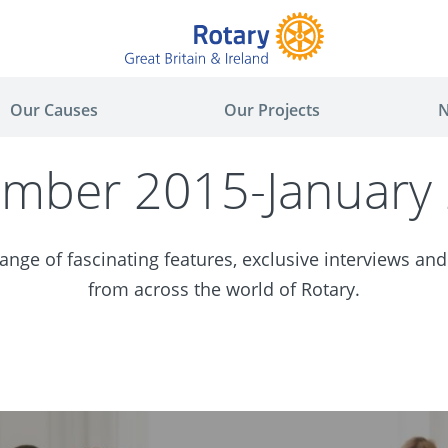
Our Causes
Our Projects
N
mber 2015-January
nge of fascinating features, exclusive interviews and
from across the world of Rotary.
ger
are