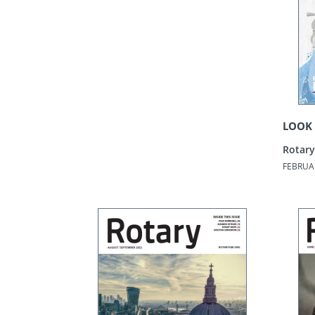
LOOK 
Rotary
FEBRUA