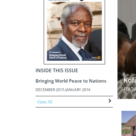
ment
JOIN
JOIN
DONATE
JOIN
JOIN
DONATE
DONATE
DONATE
INSIDE THIS ISSUE
Kof
Bringing World Peace to Nations
FEAT
DECEMBER 2015-JANUARY 2016
View All