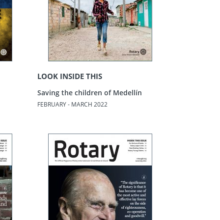
LOOK INSIDE THIS
Saving the children of Medellín
FEBRUARY - MARCH 2022