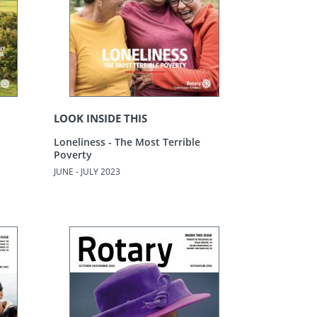
LOOK INSIDE THIS
Loneliness - The Most Terrible
Poverty
JUNE - JULY 2023