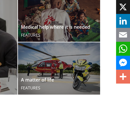
Face
X
Medical help where it is needed
Linke
FEATURES
Email
What
Mess
A matter of life
FEATURES
Share