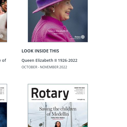
LOOK INSIDE THIS
e of
Queen Elizabeth II 1926-2022
OCTOBER - NOVEMBER 2022