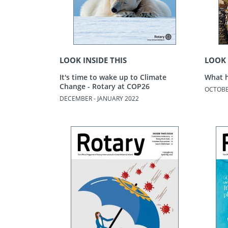
LOOK INSIDE THIS
LOOK 
It's time to wake up to Climate
What h
Change - Rotary at COP26
OCTOBE
DECEMBER - JANUARY 2022