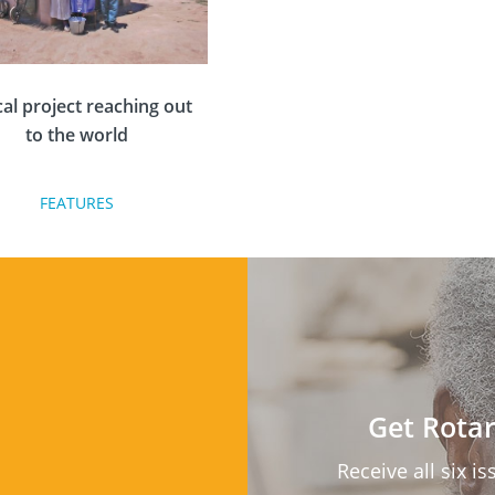
cal project reaching out
to the world
FEATURES
ver disaster strikes in the
there is a call for a means
afe water along with basic
ipment to help families
ive through the hardship.
established Rotary charity,
box, responds to the call
Get Rotar
for help every time.
Receive all six i