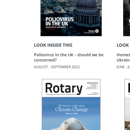
LOOK INSIDE THIS
LOOK 
Poliovirus in the UK - should we be
Homes 
concerned?
Ukrain
AUGUST - SEPTEMBER 2022
JUNE - 