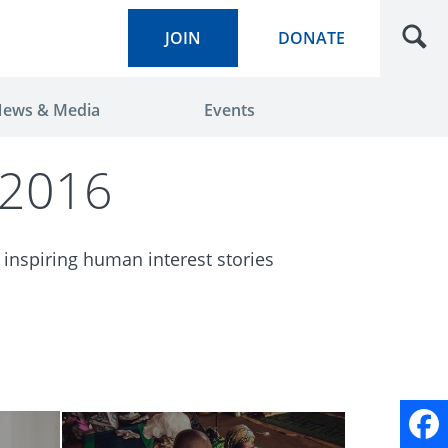
JOIN
DONATE
ews & Media
Events
 2016
 inspiring human interest stories