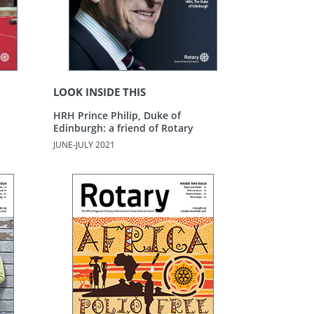
LOOK INSIDE THIS
HRH Prince Philip, Duke of
Edinburgh: a friend of Rotary
JUNE-JULY 2021