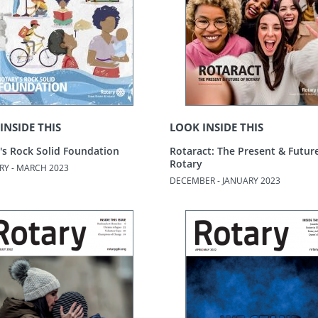
INSIDE THIS
LOOK INSIDE THIS
's Rock Solid Foundation
Rotaract: The Present & Futur
Rotary
RY - MARCH 2023
DECEMBER - JANUARY 2023