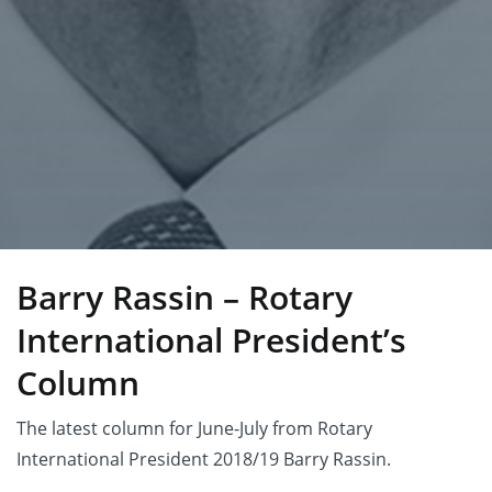
Barry Rassin – Rotary
International President’s
Column
The latest column for June-July from Rotary
International President 2018/19 Barry Rassin.