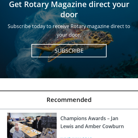
Get Rotary Magazine direct your
door
Subscribe today to receive Rotary magazine direct to
your door.
SUBSCRIBE
Recommended
Champions Awards – Jan
Lewis and Amber Cowburn