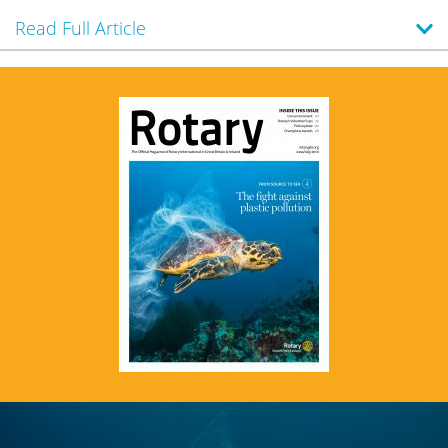
Read Full Article