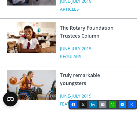
JUNE-JULY 2019
ARTICLES
The Rotary Foundation
Trustees Column
JUNE-JULY 2019
REGULARS
Truly remarkable
youngsters
JUNE-JULY 2019
Facebook
X
LinkedIn
Email
WhatsA
Mes
FEATURES
Rotary Magazine