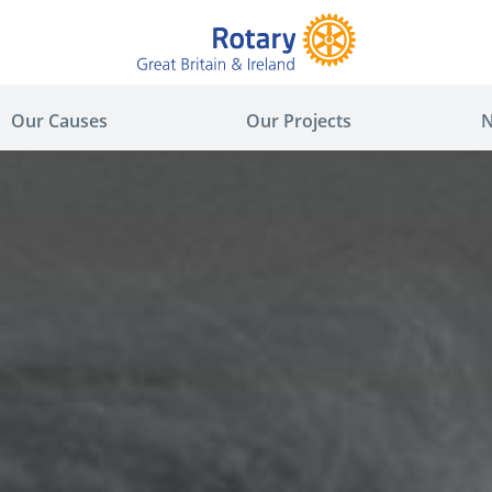
Our Causes
Our Projects
N