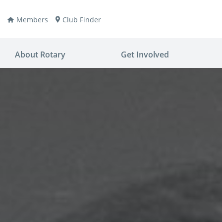
Members
Club Finder
About Rotary
Get Involved
ay
nvention
ldren
aine
JOIN
JOIN
lio Now
DONATE
DONATE
ties
es
covery