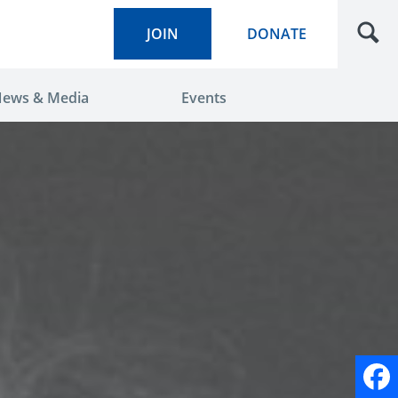
JOIN
DONATE
ews & Media
Events