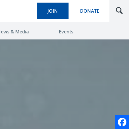
JOIN
DONATE
ews & Media
Events