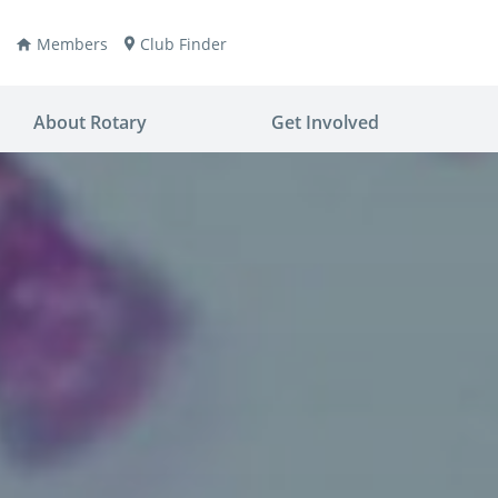
Members
Club Finder
About Rotary
Get Involved
ay
nvention
ldren
aine
JOIN
JOIN
lio Now
DONATE
DONATE
ties
es
covery