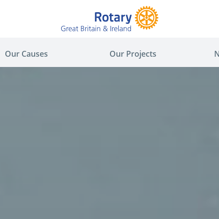
Our Causes
Our Projects
N