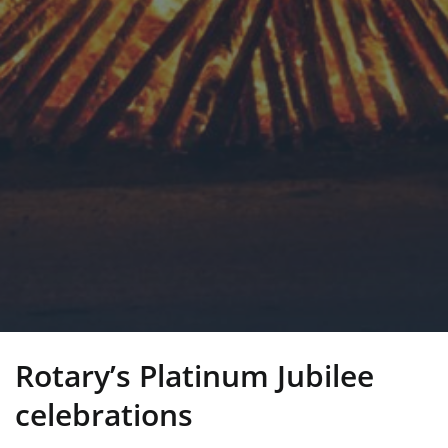
Rotary’s Platinum Jubilee
celebrations