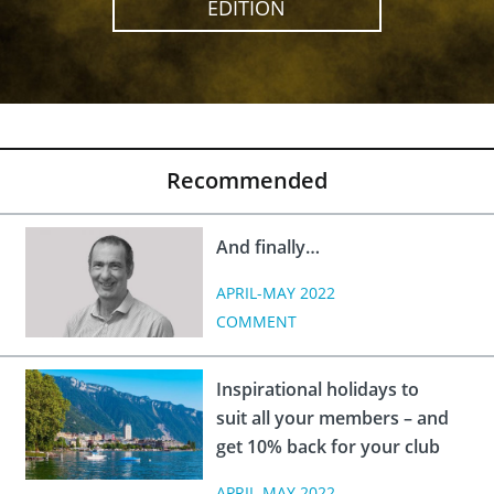
EDITION
Recommended
And finally…
APRIL-MAY 2022
COMMENT
Inspirational holidays to
suit all your members – and
get 10% back for your club
APRIL-MAY 2022