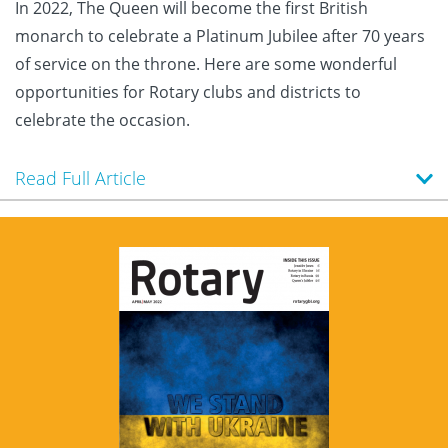
In 2022, The Queen will become the first British
monarch to celebrate a Platinum Jubilee after 70 years
of service on the throne. Here are some wonderful
opportunities for Rotary clubs and districts to
celebrate the occasion.
Read Full Article