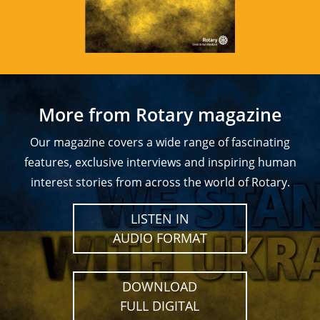
More from Rotary magazine
Our magazine covers a wide range of fascinating
features, exclusive interviews and inspiring human
interest stories from across the world of Rotary.
LISTEN IN
AUDIO FORMAT
DOWNLOAD
FULL DIGITAL