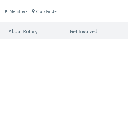
Members
Club Finder
About Rotary
Get Involved
ay
nvention
ldren
aine
JOIN
JOIN
lio Now
DONATE
DONATE
ties
es
covery