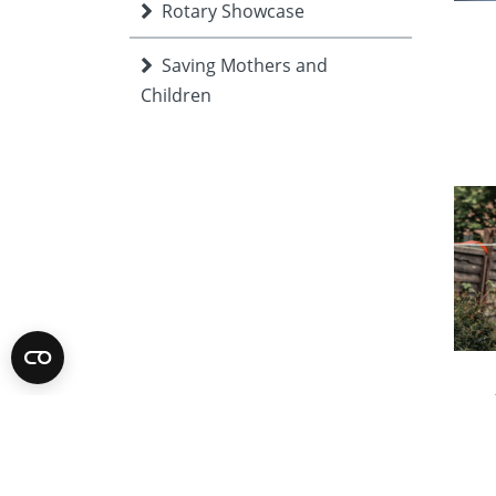
Rotary Showcase
Saving Mothers and
Children
Supporting Education
togetherTalks
Ukraine
Volunteer Expo
Young people
wee
and