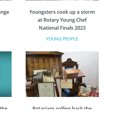
ange
Youngsters cook up a storm
at Rotary Young Chef
National Finals 2023
YOUNG PEOPLE
 the
Rotarians rolling back the
ards
years with historical research
project
COMMUNITY