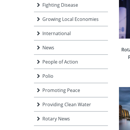
Fighting Disease
Growing Local Economies
International
News
Rot
People of Action
Polio
Promoting Peace
Providing Clean Water
Rotary News