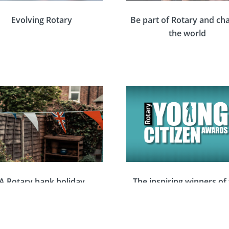
Evolving Rotary
Be part of Rotary and ch
the world
A Rotary bank holiday
The inspiring winners of
kend full of volunteering
Rotary Young Citizen Aw
 celebration to mark King
2023
Charles III’s coronation
EVENTS
EVENTS