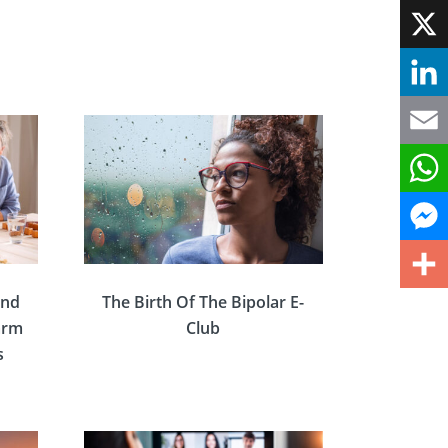
Face
X
Linke
Email
What
Mess
and
The Birth Of The Bipolar E-
Share
Warm
Club
s