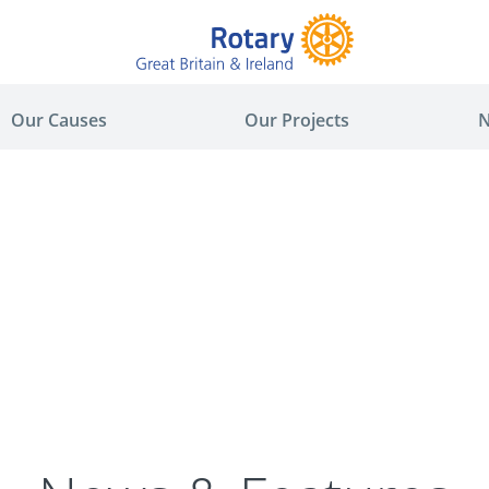
Our Causes
Our Projects
N