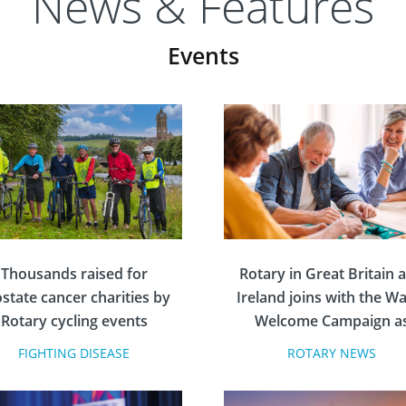
News & Features
Events
Thousands raised for
Rotary in Great Britain 
state cancer charities by
Ireland joins with the 
Rotary cycling events
Welcome Campaign a
Volunteer Partner
FIGHTING DISEASE
ROTARY NEWS