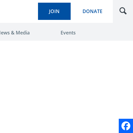
JOIN
DONATE
ews & Media
Events