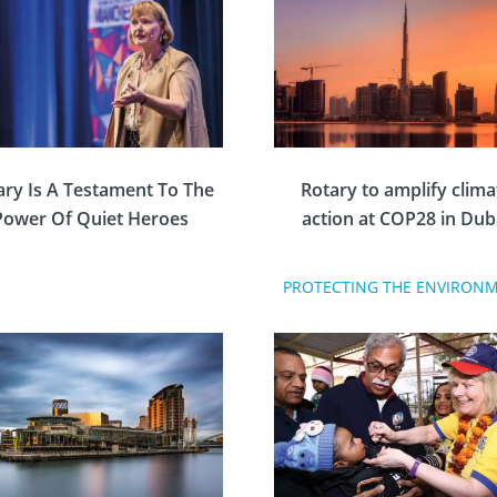
ary Is A Testament To The
Rotary to amplify clima
Power Of Quiet Heroes
action at COP28 in Dub
PROTECTING THE ENVIRON