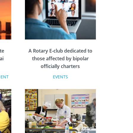
te
A Rotary E-club dedicated to
ai
those affected by bipolar
officially charters
MENT
EVENTS