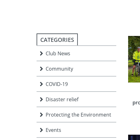
ment
JOIN
JOIN
DONATE
JOIN
JOIN
DONATE
CATEGORIES
DONATE
DONATE
Club News
Community
COVID-19
Disaster relief
pro
Protecting the Environment
Events