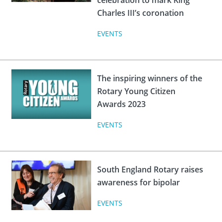
celebration to mark King
Charles III’s coronation
EVENTS
The inspiring winners of the
Rotary Young Citizen
Awards 2023
EVENTS
South England Rotary raises
awareness for bipolar
EVENTS