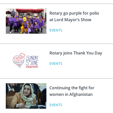
Rotary go purple for polio
at Lord Mayor’s Show
EVENTS
Rotary joins Thank You Day
EVENTS
Continuing the fight for
women in Afghanistan
EVENTS