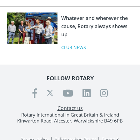
Whatever and wherever the
cause, Rotary always shows
up
CLUB NEWS
FOLLOW ROTARY
Contact us
Rotary International in Great Britain & Ireland
Kinwarton Road, Alcester, Warwickshire B49 6PB
|
|
Privacy policy
Safeguarding Policy
Terms &