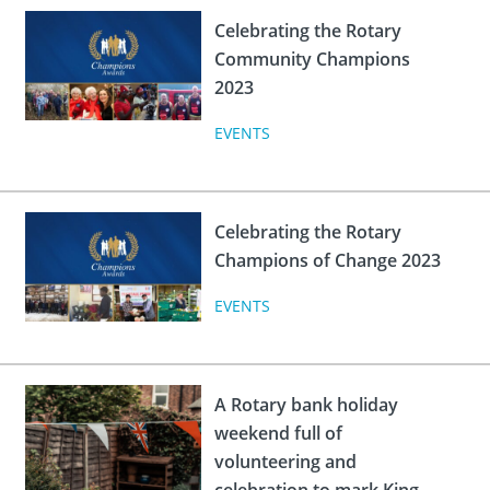
 Board
the Environment
Girls
JOIN
Celebrating the Rotary
Action Plan
ow
Community Champions
JOIN
DONATE
2023
JOIN
JOIN
DONATE
EVENTS
DONATE
DONATE
Celebrating the Rotary
Champions of Change 2023
EVENTS
A Rotary bank holiday
weekend full of
volunteering and