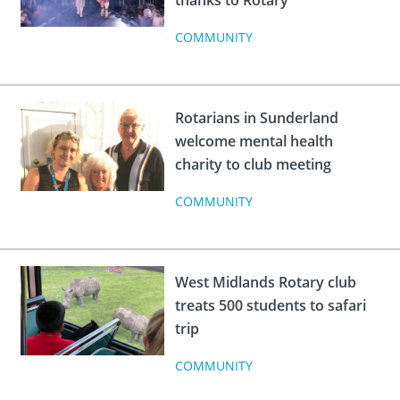
thanks to Rotary
COMMUNITY
Rotarians in Sunderland
welcome mental health
charity to club meeting
COMMUNITY
West Midlands Rotary club
treats 500 students to safari
trip
COMMUNITY