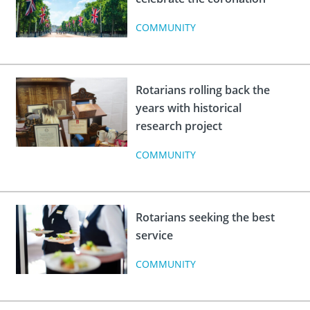
COMMUNITY
Rotarians rolling back the
years with historical
research project
COMMUNITY
Rotarians seeking the best
service
COMMUNITY