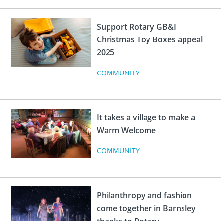
 Board
the Environment
Girls
JOIN
Action Plan
ow
Support Rotary GB&I
JOIN
DONATE
Christmas Toy Boxes appeal
JOIN
JOIN
2025
DONATE
COMMUNITY
DONATE
DONATE
It takes a village to make a
Warm Welcome
COMMUNITY
Philanthropy and fashion
come together in Barnsley