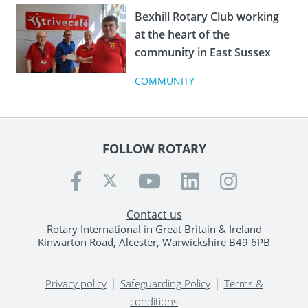
Bexhill Rotary Club working
at the heart of the
community in East Sussex
COMMUNITY
FOLLOW ROTARY
Contact us
Rotary International in Great Britain & Ireland
Kinwarton Road, Alcester, Warwickshire B49 6PB
|
|
Privacy policy
Safeguarding Policy
Terms &
conditions