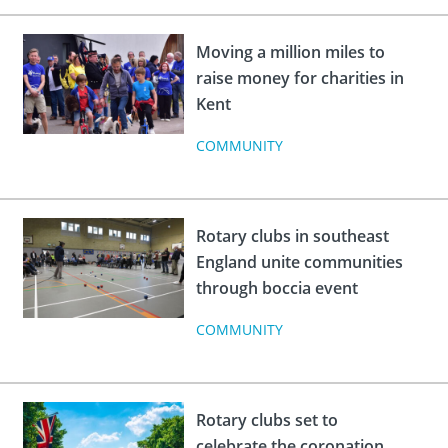
Moving a million miles to
raise money for charities in
Kent
COMMUNITY
Rotary clubs in southeast
England unite communities
through boccia event
COMMUNITY
Rotary clubs set to
celebrate the coronation