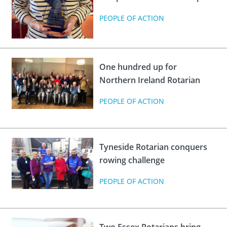
PEOPLE OF ACTION
One hundred up for
Northern Ireland Rotarian
PEOPLE OF ACTION
Tyneside Rotarian conquers
rowing challenge
PEOPLE OF ACTION