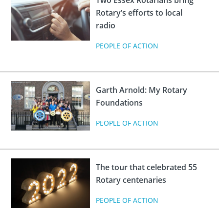
Two Essex Rotarians bring
Rotary’s efforts to local
radio
PEOPLE OF ACTION
Garth Arnold: My Rotary
Foundations
PEOPLE OF ACTION
The tour that celebrated 55
Rotary centenaries
PEOPLE OF ACTION