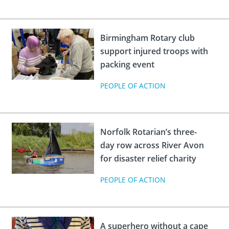
Birmingham Rotary club
support injured troops with
packing event
PEOPLE OF ACTION
Norfolk Rotarian’s three-
day row across River Avon
for disaster relief charity
PEOPLE OF ACTION
A superhero without a cape