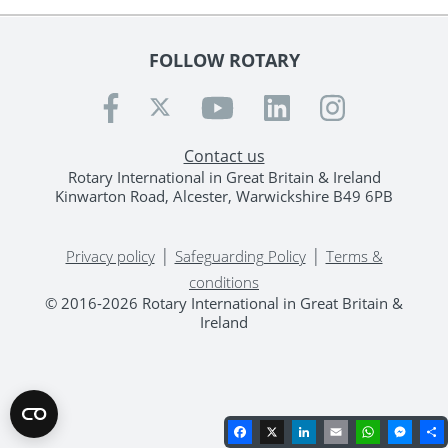
FOLLOW ROTARY
Contact us
Rotary International in Great Britain & Ireland
Kinwarton Road, Alcester, Warwickshire B49 6PB
|
|
Privacy policy
Safeguarding Policy
Terms &
conditions
© 2016-2026 Rotary International in Great Britain &
Ireland
Facebook
X
LinkedIn
Email
WhatsA
Mes