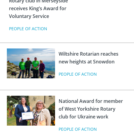
Rotary club in Merseyside
 Board
the Environment
Girls
JOIN
receives King’s Award for
Action Plan
ow
Voluntary Service
JOIN
DONATE
PEOPLE OF ACTION
JOIN
JOIN
DONATE
DONATE
DONATE
Wiltshire Rotarian reaches
new heights at Snowdon
PEOPLE OF ACTION
National Award for member
of West Yorkshire Rotary
club for Ukraine work
PEOPLE OF ACTION