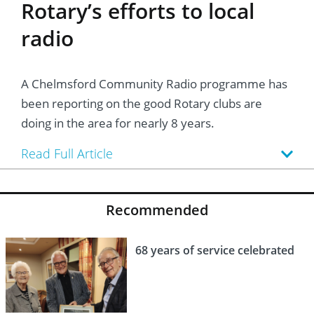
Rotary’s efforts to local
radio
A Chelmsford Community Radio programme has
been reporting on the good Rotary clubs are
doing in the area for nearly 8 years.
Read Full Article
Recommended
68 years of service celebrated