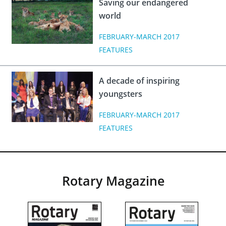
Saving our endangered
world
FEBRUARY-MARCH 2017
FEATURES
A decade of inspiring
youngsters
FEBRUARY-MARCH 2017
FEATURES
Rotary Magazine