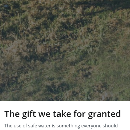
The gift we take for granted
The use of safe water is something everyone should