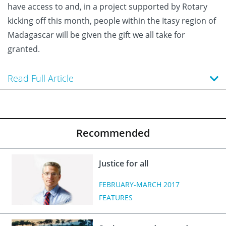
have access to and, in a project supported by Rotary
kicking off this month, people within the Itasy region of
Madagascar will be given the gift we all take for
granted.
Read Full Article
Recommended
Justice for all
FEBRUARY-MARCH 2017
FEATURES