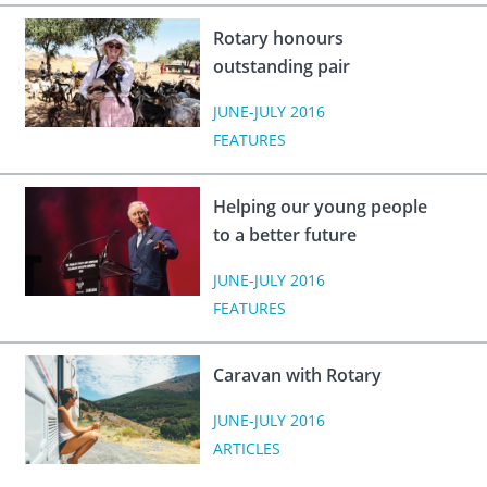
 Board
the Environment
Girls
JOIN
Rotary honours
Action Plan
ow
JOIN
outstanding pair
DONATE
JOIN
JOIN
JUNE-JULY 2016
DONATE
FEATURES
DONATE
DONATE
Helping our young people
to a better future
JUNE-JULY 2016
FEATURES
Caravan with Rotary
JUNE-JULY 2016
ARTICLES