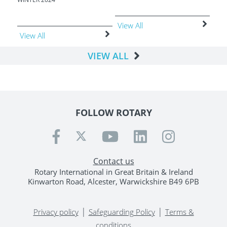
View All
Vie
View All
VIEW ALL
FOLLOW ROTARY
Contact us
Rotary International in Great Britain & Ireland
Kinwarton Road, Alcester, Warwickshire B49 6PB
|
|
Privacy policy
Safeguarding Policy
Terms &
conditions