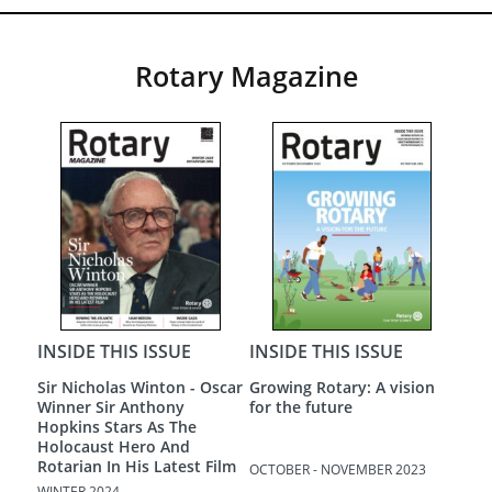
Rotary Magazine
INSIDE THIS ISSUE
INSIDE THIS ISSUE
INS
Sir Nicholas Winton - Oscar
Growing Rotary: A vision
A N
Winner Sir Anthony
for the future
Hopkins Stars As The
Holocaust Hero And
Rotarian In His Latest Film
OCTOBER - NOVEMBER 2023
AUGU
WINTER 2024