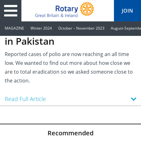
JOIN
The polio fight is succeeding
MAGAZINE
Winter 2024
October – November 2023
August-Septemb
in Pakistan
tary
ved
es
cts
Media
Reported cases of polio are now reaching an all time
low. We wanted to find out more about how close we
Peace
al magazine
are to total eradication so we asked someone close to
p
ease
le
ine
ct Days
the action.
s
ership
lean Water
ren’s Fun Day
ks
national
Read Full Article
Foundation
le
ers and Children
onds to Ukraine
JOIN
JOIN
adors
wships
Education
 for End Polio Now
DONATE
DONATE
l Opportunities
al Economies
sponse & Recovery
Recommended