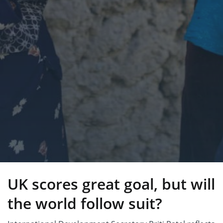
UK scores great goal, but will
the world follow suit?