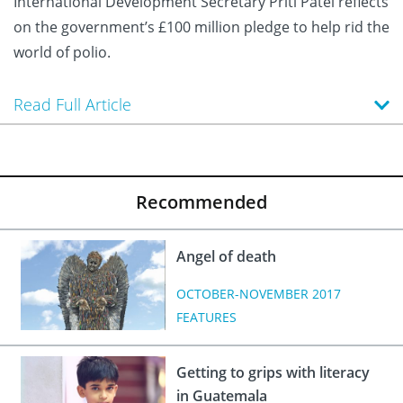
International Development Secretary Priti Patel reflects
on the government’s £100 million pledge to help rid the
world of polio.
Read Full Article
Recommended
Angel of death
OCTOBER-NOVEMBER 2017
FEATURES
Getting to grips with literacy
in Guatemala