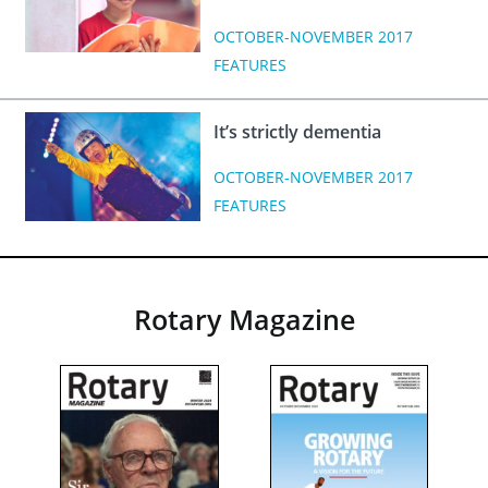
OCTOBER-NOVEMBER 2017
FEATURES
It’s strictly dementia
OCTOBER-NOVEMBER 2017
FEATURES
Rotary Magazine