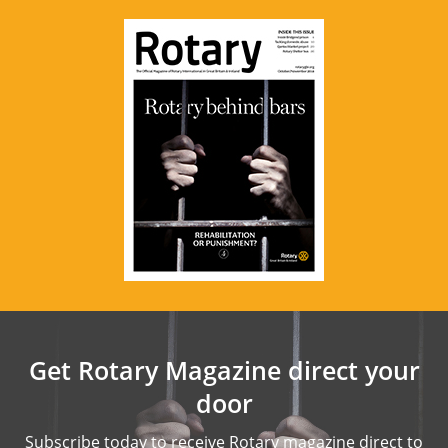
Get Rotary Magazine direct your
door
Subscribe today to receive Rotary magazine direct to