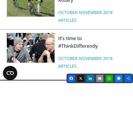
Rotary
OCTOBER-NOVEMBER 2018
ARTICLES
It’s time to
#ThinkDifferently
OCTOBER-NOVEMBER 2018
ARTICLES
Facebook
X
LinkedIn
Email
WhatsA
Mes
Rotary Magazine