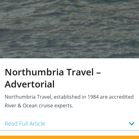
Northumbria Travel –
Advertorial
Northumbria Travel, established in 1984 are accredited
River & Ocean cruise experts.
Read Full Article