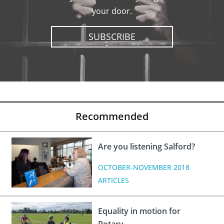
your door.
SUBSCRIBE
Recommended
Are you listening Salford?
OCTOBER-NOVEMBER 2018
ARTICLES
Equality in motion for