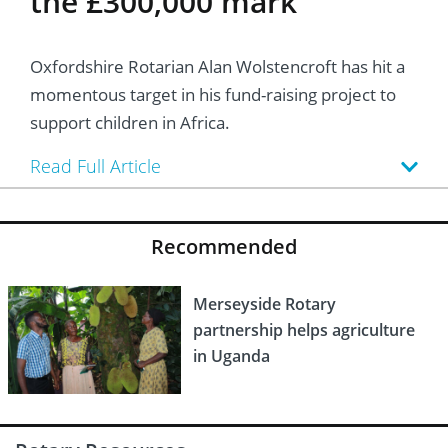
the £300,000 mark
Oxfordshire Rotarian Alan Wolstencroft has hit a
momentous target in his fund-raising project to
support children in Africa.
Read Full Article
Recommended
Merseyside Rotary
partnership helps agriculture
in Uganda