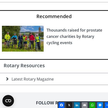
Recommended
Thousands raised for prostate
cancer charities by Rotary
cycling events
Rotary Resources
Latest Rotary Magazine
FOLLOW ROTARY
Facebook
X
LinkedIn
Email
Whats
Me