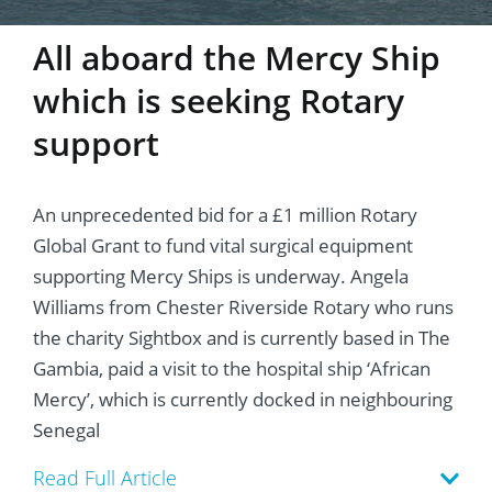
All aboard the Mercy Ship
which is seeking Rotary
support
An unprecedented bid for a £1 million Rotary
Global Grant to fund vital surgical equipment
supporting Mercy Ships is underway. Angela
Williams from Chester Riverside Rotary who runs
the charity Sightbox and is currently based in The
Gambia, paid a visit to the hospital ship ‘African
Mercy’, which is currently docked in neighbouring
Senegal
Read Full Article