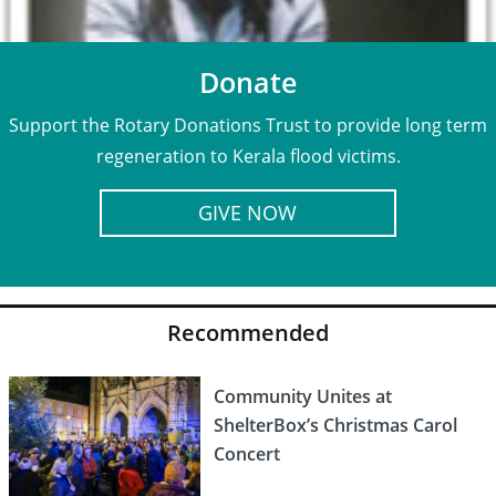
Donate
Support the Rotary Donations Trust to provide long term
regeneration to Kerala flood victims.
GIVE NOW
Recommended
Community Unites at
ShelterBox’s Christmas Carol
Concert