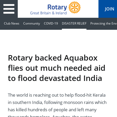
JOIN
Club News
Community
COVID-19
DISASTER RELIEF
Protecting the En
ary
ved
es
cts
edia
eace
al magazine
Rotary backed Aquabox
ease
e
ine
t Days
flies out much needed aid
ership
ean Water
ren’s Fun Day
s
national Convention
to flood devastated India
Foundation
e
rs and Children
nds to Ukraine
JOIN
JOIN
The world is reaching out to help flood-hit Kerala
adors
ships
Education
 for End Polio Now
DONATE
DONATE
in southern India, following monsoon rains which
l Opportunities
al Economies
ponse & Recovery
has killed hundreds of people and left many
thousands homeless. Aquabox, the water