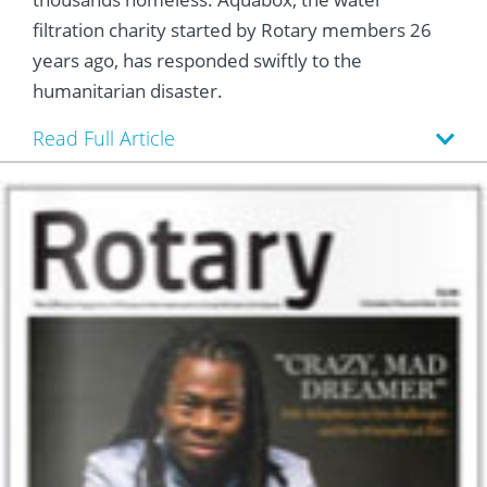
 Board
he Environment
Girls
JOIN
filtration charity started by Rotary members 26
Action Plan
ow
years ago, has responded swiftly to the
JOIN
DONATE
humanitarian disaster.
JOIN
JOIN
DONATE
Read Full Article
DONATE
DONATE