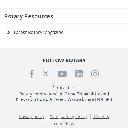
Rotary Resources
Latest Rotary Magazine
FOLLOW ROTARY
Contact us
Rotary International in Great Britain & Ireland
Kinwarton Road, Alcester, Warwickshire B49 6PB
|
|
Privacy policy
Safeguarding Policy
Terms &
conditions