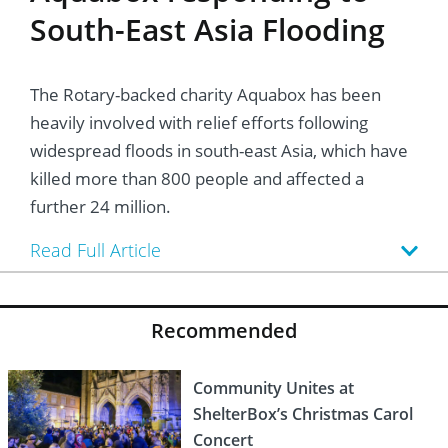
South-East Asia Flooding
The Rotary-backed charity Aquabox has been
heavily involved with relief efforts following
widespread floods in south-east Asia, which have
killed more than 800 people and affected a
further 24 million.
Read Full Article
Recommended
Community Unites at
ShelterBox’s Christmas Carol
Concert