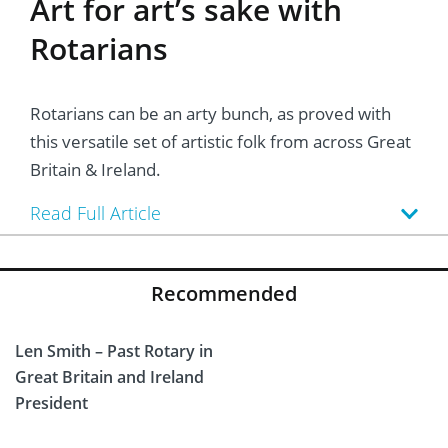
Art for art’s sake with
Rotarians
Rotarians can be an arty bunch, as proved with
this versatile set of artistic folk from across Great
Britain & Ireland.
Read Full Article
Recommended
Len Smith – Past Rotary in
Great Britain and Ireland
President