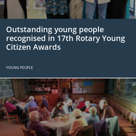
 Board
the Environment
Girls
JOIN
Action Plan
ow
JOIN
DONATE
Outstanding young people
JOIN
JOIN
DONATE
recognised in 17th Rotary Young
Citizen Awards
DONATE
DONATE
YOUNG PEOPLE