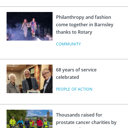
Philanthropy and fashion
come together in Barnsley
thanks to Rotary
COMMUNITY
68 years of service
celebrated
PEOPLE OF ACTION
Thousands raised for
prostate cancer charities by