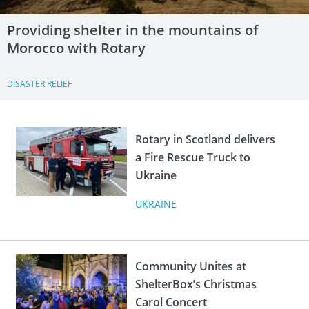
Providing shelter in the mountains of
Morocco with Rotary
DISASTER RELIEF
Rotary in Scotland delivers
a Fire Rescue Truck to
Ukraine
UKRAINE
Community Unites at
ShelterBox’s Christmas
Carol Concert