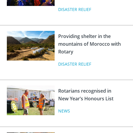
DISASTER RELIEF
Providing shelter in the
mountains of Morocco with
Rotary
DISASTER RELIEF
Rotarians recognised in
New Year’s Honours List
NEWS