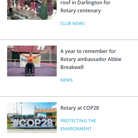
roof in Darlington for
Rotary centenary
CLUB NEWS
A year to remember for
Rotary ambassador Abbie
Breakwell
NEWS
Rotary at COP28
PROTECTING THE
ENVIRONMENT