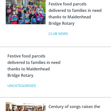
Festive food parcels
delivered to families in need
thanks to Maidenhead
Bridge Rotary
CLUB NEWS
Festive food parcels
delivered to families in need
thanks to Maidenhead
Bridge Rotary
UNCATEGORISED
Century of songs raises the