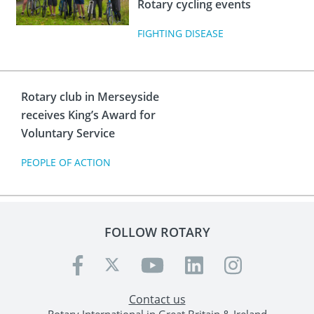
Rotary cycling events
FIGHTING DISEASE
Rotary club in Merseyside
receives King’s Award for
Voluntary Service
PEOPLE OF ACTION
FOLLOW ROTARY
Contact us