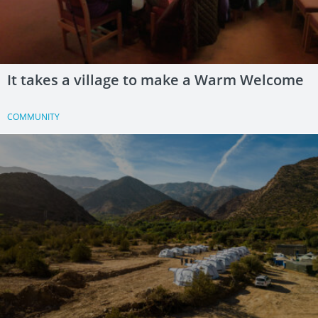
It takes a village to make a Warm Welcome
COMMUNITY