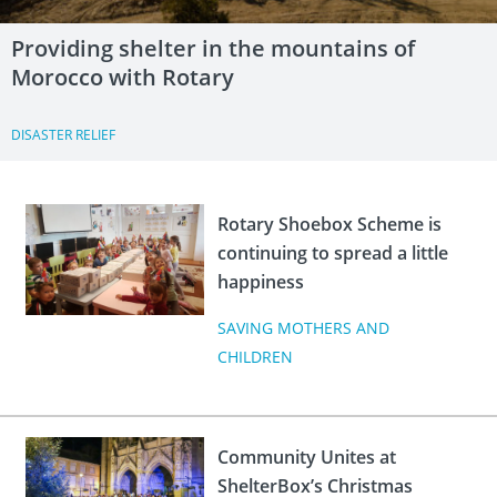
Providing shelter in the mountains of
Morocco with Rotary
DISASTER RELIEF
Rotary Shoebox Scheme is
continuing to spread a little
happiness
SAVING MOTHERS AND
CHILDREN
Community Unites at
ShelterBox’s Christmas