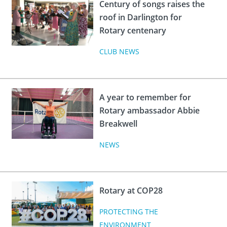
Century of songs raises the
roof in Darlington for
Rotary centenary
CLUB NEWS
A year to remember for
Rotary ambassador Abbie
Breakwell
NEWS
Rotary at COP28
PROTECTING THE
ENVIRONMENT