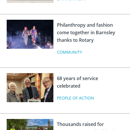
Philanthropy and fashion
come together in Barnsley
thanks to Rotary
COMMUNITY
68 years of service
celebrated
PEOPLE OF ACTION
Thousands raised for