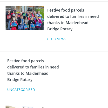
Festive food parcels
delivered to families in need
thanks to Maidenhead
Bridge Rotary
CLUB NEWS
Festive food parcels
delivered to families in need
thanks to Maidenhead
Bridge Rotary
UNCATEGORISED