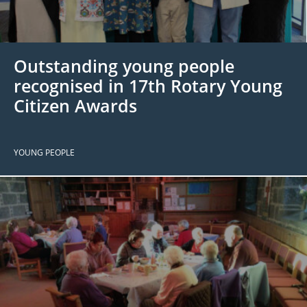
 Board
the Environment
Girls
JOIN
Action Plan
ow
JOIN
DONATE
Outstanding young people
JOIN
JOIN
DONATE
recognised in 17th Rotary Young
Citizen Awards
DONATE
DONATE
YOUNG PEOPLE