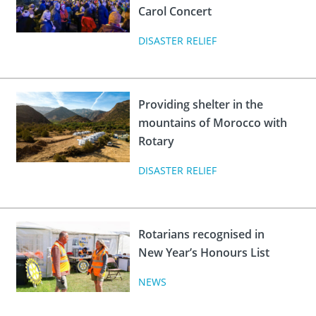
Carol Concert
DISASTER RELIEF
Providing shelter in the
mountains of Morocco with
Rotary
DISASTER RELIEF
Rotarians recognised in
New Year’s Honours List
NEWS