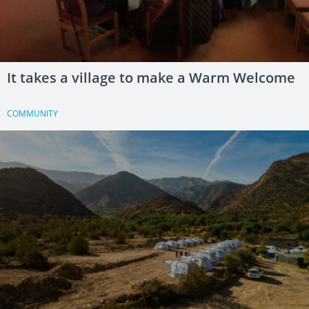
It takes a village to make a Warm Welcome
COMMUNITY