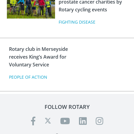
prostate cancer charities by
Rotary cycling events
FIGHTING DISEASE
Rotary club in Merseyside
receives King’s Award for
Voluntary Service
PEOPLE OF ACTION
FOLLOW ROTARY