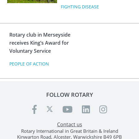
FIGHTING DISEASE
Rotary club in Merseyside
receives King’s Award for
Voluntary Service
PEOPLE OF ACTION
FOLLOW ROTARY
Contact us
Rotary International in Great Britain & Ireland
Kinwarton Road, Alcester, Warwickshire B49 6PB