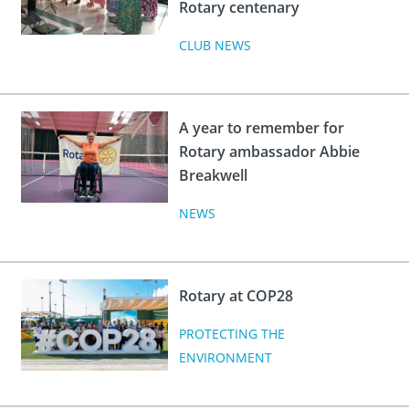
Rotary centenary
CLUB NEWS
A year to remember for
Rotary ambassador Abbie
Breakwell
NEWS
Rotary at COP28
PROTECTING THE
ENVIRONMENT