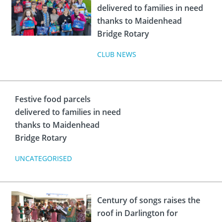
delivered to families in need
thanks to Maidenhead
Bridge Rotary
CLUB NEWS
Festive food parcels
delivered to families in need
thanks to Maidenhead
Bridge Rotary
UNCATEGORISED
Century of songs raises the
roof in Darlington for