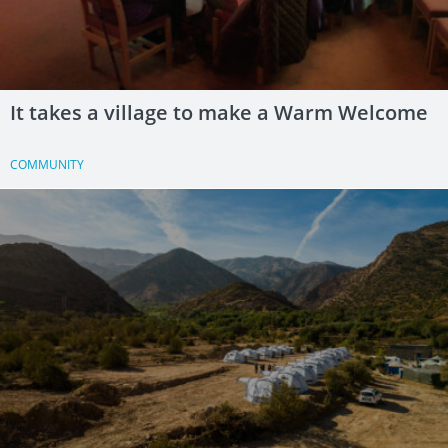
It takes a village to make a Warm Welcome
COMMUNITY