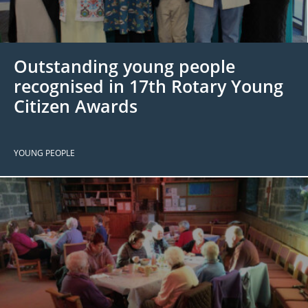
 Board
the Environment
Girls
JOIN
Action Plan
ow
JOIN
DONATE
Outstanding young people
JOIN
JOIN
DONATE
recognised in 17th Rotary Young
Citizen Awards
DONATE
DONATE
YOUNG PEOPLE