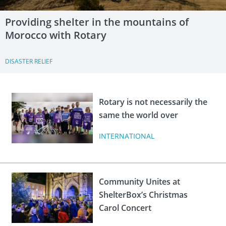
Providing shelter in the mountains of
Morocco with Rotary
DISASTER RELIEF
Rotary is not necessarily the
same the world over
INTERNATIONAL
Community Unites at
ShelterBox’s Christmas
Carol Concert