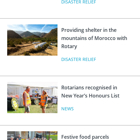
DISASTER RELIEF
Providing shelter in the
mountains of Morocco with
Rotary
DISASTER RELIEF
Rotarians recognised in
New Year’s Honours List
NEWS
Festive food parcels