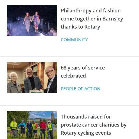
Philanthropy and fashion
come together in Barnsley
thanks to Rotary
COMMUNITY
68 years of service
celebrated
PEOPLE OF ACTION
Thousands raised for
prostate cancer charities by
Rotary cycling events