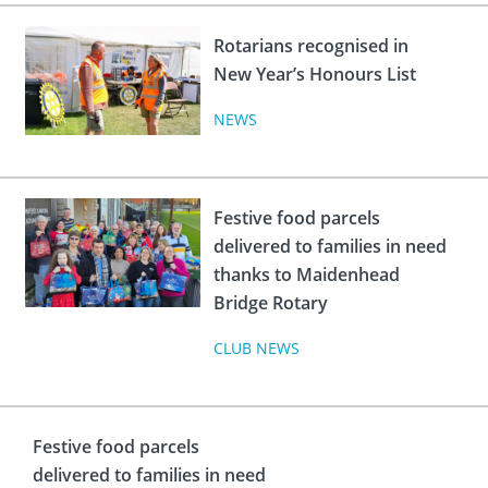
Rotarians recognised in
New Year’s Honours List
NEWS
Festive food parcels
delivered to families in need
thanks to Maidenhead
Bridge Rotary
CLUB NEWS
Festive food parcels
delivered to families in need