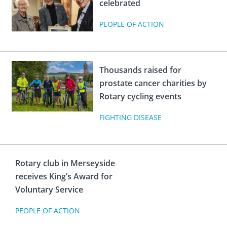
celebrated
PEOPLE OF ACTION
Thousands raised for
prostate cancer charities by
Rotary cycling events
FIGHTING DISEASE
Rotary club in Merseyside
receives King’s Award for
Voluntary Service
PEOPLE OF ACTION