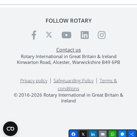
FOLLOW ROTARY
Contact us
Rotary International in Great Britain & Ireland
Kinwarton Road, Alcester, Warwickshire B49 6PB
|
|
Privacy policy
Safeguarding Policy
Terms &
conditions
© 2016-2026 Rotary International in Great Britain &
Ireland
Facebook
X
LinkedIn
Email
WhatsA
Mes