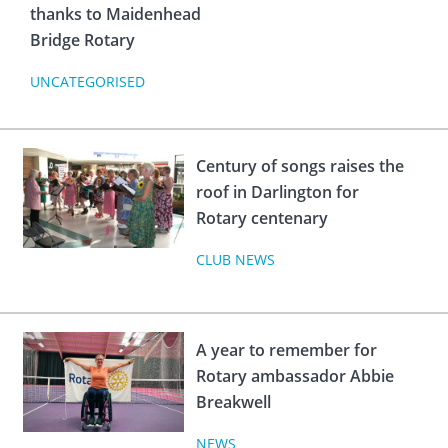
thanks to Maidenhead
Bridge Rotary
UNCATEGORISED
Century of songs raises the
roof in Darlington for
Rotary centenary
CLUB NEWS
A year to remember for
Rotary ambassador Abbie
Breakwell
NEWS