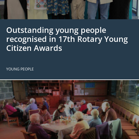
 Board
the Environment
Girls
JOIN
Action Plan
ow
JOIN
DONATE
Outstanding young people
JOIN
JOIN
DONATE
recognised in 17th Rotary Young
Citizen Awards
DONATE
DONATE
YOUNG PEOPLE