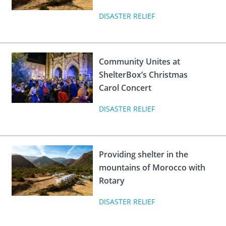
DISASTER RELIEF
Community Unites at
ShelterBox’s Christmas
Carol Concert
DISASTER RELIEF
Providing shelter in the
mountains of Morocco with
Rotary
DISASTER RELIEF