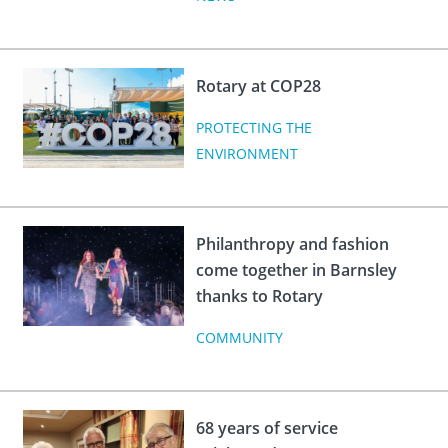
Rotary at COP28
PROTECTING THE
ENVIRONMENT
Philanthropy and fashion
come together in Barnsley
thanks to Rotary
COMMUNITY
68 years of service