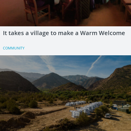
It takes a village to make a Warm Welcome
COMMUNITY