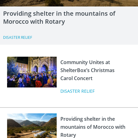
Providing shelter in the mountains of
Morocco with Rotary
DISASTER RELIEF
Community Unites at
ShelterBox’s Christmas
Carol Concert
DISASTER RELIEF
Providing shelter in the
mountains of Morocco with
Rotary