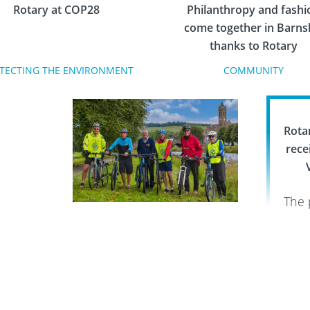
Rotary at COP28
Philanthropy and fashi
come together in Barns
thanks to Rotary
TECTING THE ENVIRONMENT
COMMUNITY
Rota
rece
The 
the 
Thousands raised for
given
prostate cancer charities by
acros
Rotary cycling events
and
FIGHTING DISEASE
Hel
tir