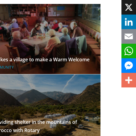
Face
X
Linke
Email
takes a village to make a Warm Welcome
What
MUNITY
Mess
Share
viding shelter in the mountains of
occo with Rotary