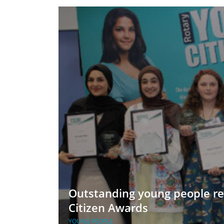
ment
JOIN
JOIN
DONATE
JOIN
JOIN
DONATE
DONATE
DONATE
Outstanding young people re
Citizen Awards
YOUNG PEOPLE