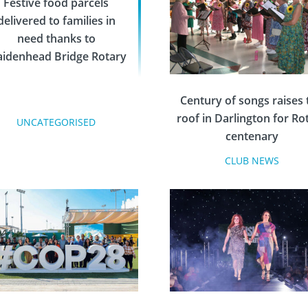
Festive food parcels
delivered to families in
need thanks to
idenhead Bridge Rotary
Century of songs raises 
roof in Darlington for Ro
UNCATEGORISED
centenary
CLUB NEWS