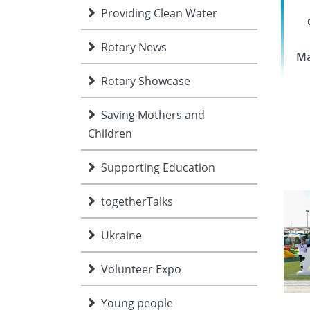
Providing Clean Water
Rotary News
Ma
Rotary Showcase
Saving Mothers and
Children
Supporting Education
togetherTalks
Ukraine
Volunteer Expo
Young people