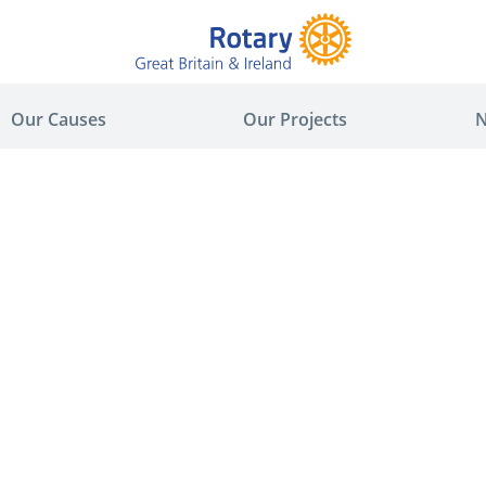
Our Causes
Our Projects
N