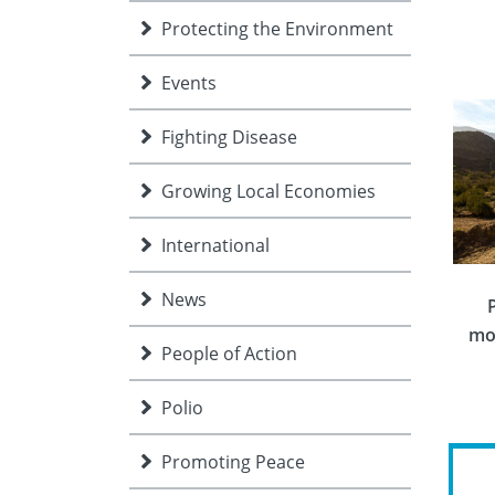
Protecting the Environment
Events
Fighting Disease
Growing Local Economies
International
News
mo
People of Action
Polio
Promoting Peace