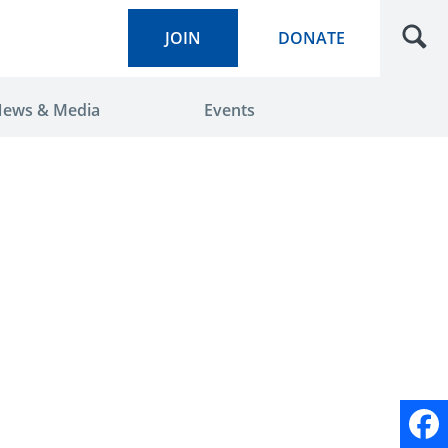
JOIN
DONATE
ews & Media
Events