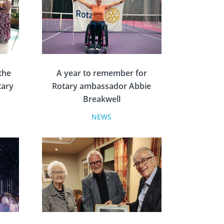
the
A year to remember for
tary
Rotary ambassador Abbie
Breakwell
NEWS