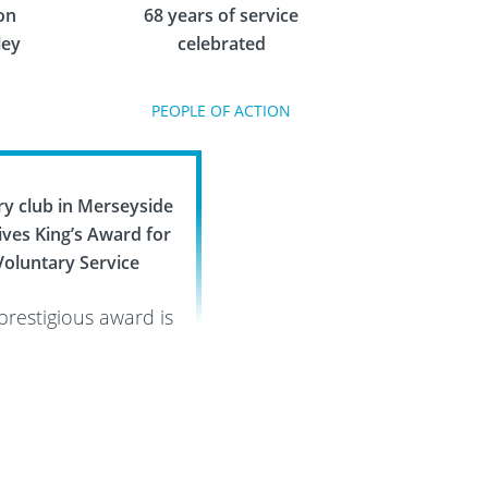
on
68 years of service
ley
celebrated
PEOPLE OF ACTION
ry club in Merseyside
ives King’s Award for
Voluntary Service
prestigious award is
highest recognition
 to volunteer groups
PEOPLE OF ACTION
s the United Kingdom
 it has rewarded St
ens Rotary for their
eless dedication to