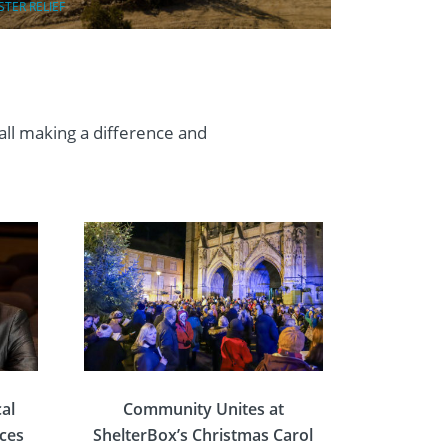
STER RELIEF
 all making a difference and
al
Community Unites at
rces
ShelterBox’s Christmas Carol