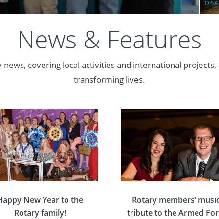
DISA
News & Features
 news, covering local activities and international projects,
transforming lives.
Happy New Year to the
Rotary members’ music
Rotary family!
tribute to the Armed Fo