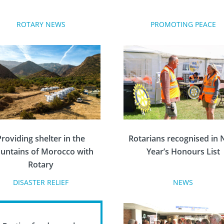
ROTARY NEWS
PROMOTING PEACE
Providing shelter in the
Rotarians recognised in
untains of Morocco with
Year’s Honours List
Rotary
DISASTER RELIEF
NEWS