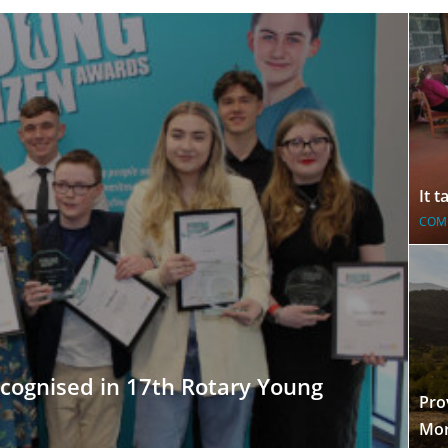
It 
COM
cognised in 17th Rotary Young
Pro
Mor