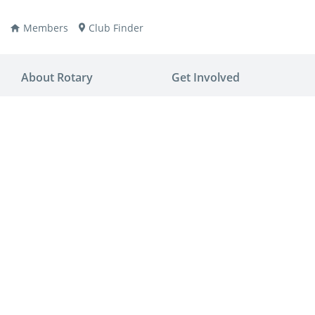
Members
Club Finder
About Rotary
Get Involved
ay
nvention
ldren
aine
JOIN
JOIN
lio Now
DONATE
DONATE
ties
es
covery