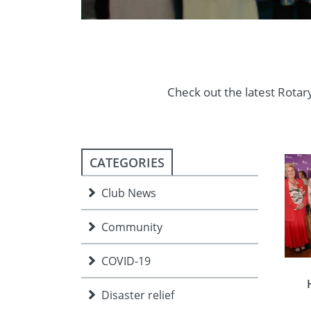
Check out the latest Rotary
CATEGORIES
Club News
Community
COVID-19
Disaster relief