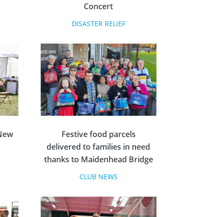
Concert
DISASTER RELIEF
 New
Festive food parcels
delivered to families in need
thanks to Maidenhead Bridge
Rotary
CLUB NEWS