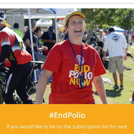
#EndPolio
If you would like to be on the subscription list for next