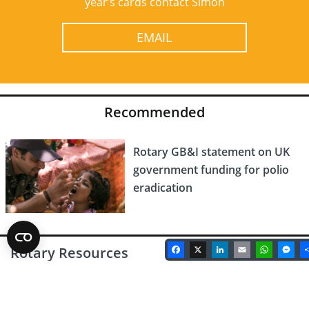
year’s cards contact Simon
EMAIL
Recommended
Rotary GB&I statement on UK
government funding for polio
eradication
Facebook
X
LinkedIn
Email
Whats
Me
Rotary Resources
Latest Rotary Magazine