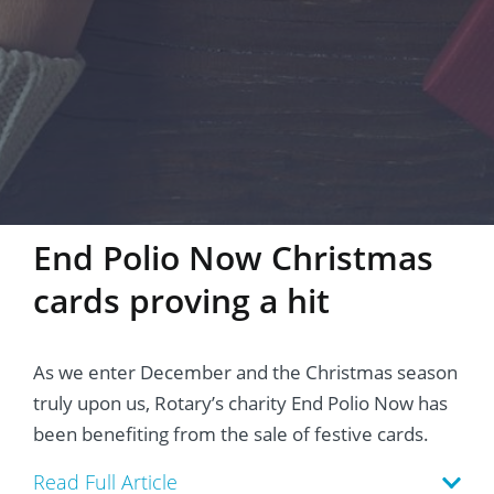
End Polio Now Christmas
cards proving a hit
As we enter December and the Christmas season
truly upon us, Rotary’s charity End Polio Now has
been benefiting from the sale of festive cards.
Read Full Article