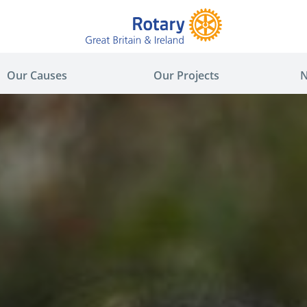
Our Causes
Our Projects
N