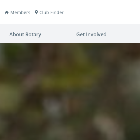
Members
Club Finder
About Rotary
Get Involved
ay
nvention
ldren
aine
JOIN
JOIN
lio Now
DONATE
DONATE
ties
es
covery