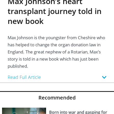
Max Johnson’s heart
transplant journey told in
new book
Max Johnson is the youngster from Cheshire who
has helped to change the organ donation law in
England. The great nephew of a Rotarian, Max’s
story is told in a new book which has just been
published.
Read Full Article
Recommended
Born into war and gasping for