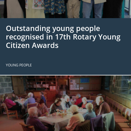
 Board
the Environment
Girls
JOIN
Action Plan
ow
JOIN
DONATE
Outstanding young people
JOIN
JOIN
DONATE
recognised in 17th Rotary Young
Citizen Awards
DONATE
DONATE
YOUNG PEOPLE