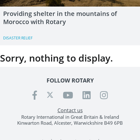
Providing shelter in the mountains of
Morocco with Rotary
DISASTER RELIEF
Sorry, nothing to display.
FOLLOW ROTARY
Contact us
Rotary International in Great Britain & Ireland
Kinwarton Road, Alcester, Warwickshire B49 6PB