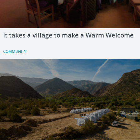
It takes a village to make a Warm Welcome
COMMUNITY