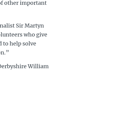
of other important
alist Sir Martyn
olunteers who give
 to help solve
on.”
 Derbyshire William