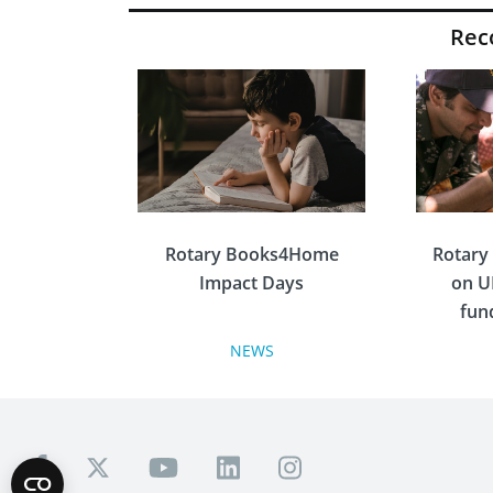
Re
Rotary Books4Home
Rotary
Impact Days
on U
fun
e
NEWS
Inspired by Rotary Alumni
1210’s successful 10-year
Rotary Books4Home
Rotary i
project, Rotary Great Britain
Irelan
and Ireland launched the
foll