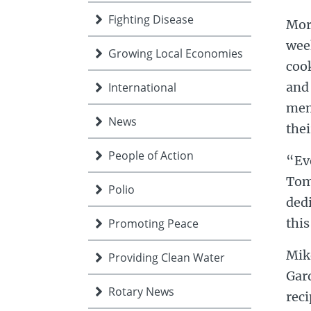
Fighting Disease
Mor
week
Growing Local Economies
cook
and 
International
mem
News
thei
People of Action
“Ev
Tom
Polio
dedi
this
Promoting Peace
Mik
Providing Clean Water
Gar
Rotary News
reci