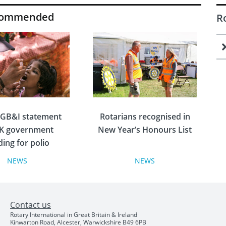
commended
R
 GB&I statement
Rotarians recognised in
K government
New Year’s Honours List
ding for polio
radication
NEWS
NEWS
A variety of Rotarians from
across the Isles were
n Great Britain and
rewarded for their
Contact us
d has issued the
outstanding service in the
Rotary International in Great Britain & Ireland
owing statement
2024 New Year’s Honours
Kinwarton Road, Alcester, Warwickshire B49 6PB