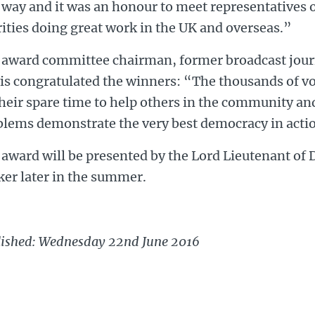
 way and it was an honour to meet representatives 
ities doing great work in the UK and overseas.”
 award committee chairman, former broadcast journ
is congratulated the winners: “The thousands of v
heir spare time to help others in the community and
blems demonstrate the very best democracy in acti
award will be presented by the Lord Lieutenant of
ker later in the summer.
lished: Wednesday 22nd June 2016