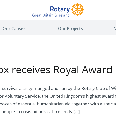
Our Causes
Our Projects
N
x receives Royal Award
 survival charity manged and run by the Rotary Club of W
r Voluntary Service, the United Kingdom’s highest award 
boxes of essential humanitarian aid together with a special
people in crisis-hit areas. It recently […]