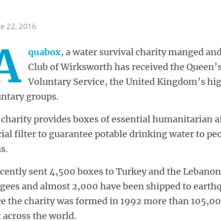
ne 22, 2016
A
quabox
, a water survival charity manged and
Club of Wirksworth has received the Queen’
Voluntary Service, the United Kingdom’s hig
untary groups.
charity provides boxes of essential humanitarian a
ial filter to guarantee potable drinking water to peo
s.
ecently sent 4,500 boxes to Turkey and the Lebanon 
ugees and almost 2,000 have been shipped to earth
ce the charity was formed in 1992 more than 105,0
 across the world.