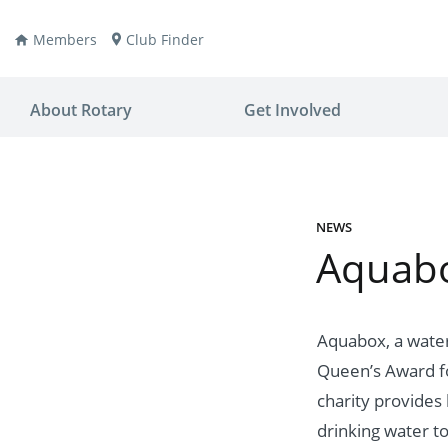
Members
Club Finder
About Rotary
Get Involved
NEWS
Aquabo
ay
nvention
ldren
aine
JOIN
JOIN
Aquabox, a water
Queen’s Award fo
lio Now
DONATE
DONATE
charity provides 
ties
es
covery
drinking water to 