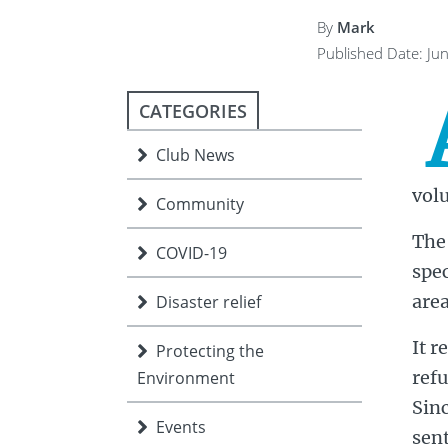
ment
JOIN
By
Mark
Published Date: Ju
JOIN
DONATE
JOIN
JOIN
DONATE
CATEGORIES
DONATE
DONATE
Club News
vol
Community
The 
COVID-19
spec
area
Disaster relief
It r
Protecting the
ref
Environment
Sin
Events
sent