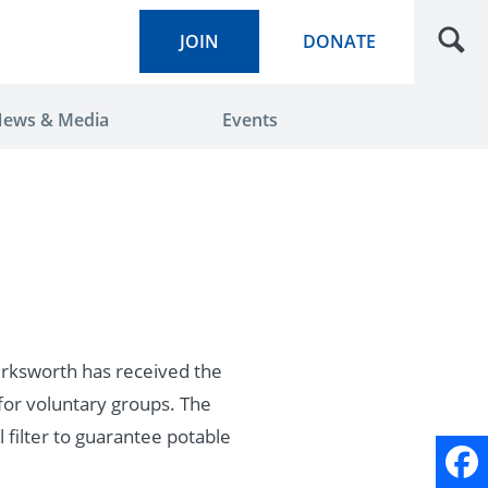
JOIN
DONATE
ews & Media
Events
irksworth has received the
for voluntary groups. The
 filter to guarantee potable