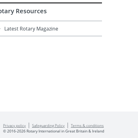
otary Resources
Latest Rotary Magazine
|
|
Privacy policy
Safeguarding Policy
Terms & conditions
© 2016-2026 Rotary International in Great Britain & Ireland