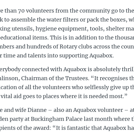
e than 70 volunteers from the community go to th
 to assemble the water filters or pack the boxes, 
ing utensils, hygiene equipment, tools, shelter ma
educational items. This is in addition to the thous
bers and hundreds of Rotary clubs across the coun
r time and talents into supporting Aquabox.
erybody connected with Aquabox is absolutely thril
linson, Chairman of the Trustees. “It recognises t
cation of all the volunteers who selflessly give up t
 vital aid goes to places where it is needed most.”
e and wife Dianne – also an Aquabox volunteer – a
den party at Buckingham Palace last month where t
pients of the award: “It is fantastic that Aquabox h