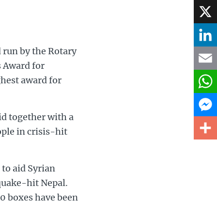
Face
X
 run by the Rotary
Linke
s Award for
hest award for
Email
What
id together with a
Mess
ple in crisis-hit
Share
to aid Syrian
quake-hit Nepal.
00 boxes have been