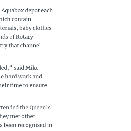
e Aquabox depot each
which contain
terials, baby clothes
ands of Rotary
try that channel
led,” said Mike
he hard work and
heir time to ensure
ttended the Queen’s
hey met other
as been recognised in