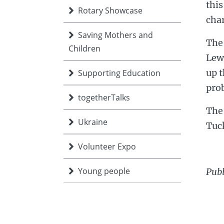
this
Rotary Showcase
char
Saving Mothers and
The
Children
Lew
up t
Supporting Education
pro
togetherTalks
The 
Ukraine
Tuc
Volunteer Expo
Young people
Pub