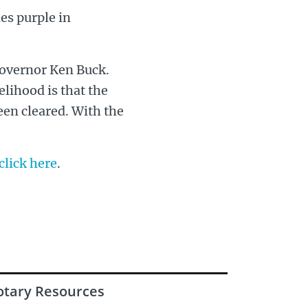
es purple in
 Governor Ken Buck.
kelihood is that the
een cleared. With the
click here
.
otary Resources