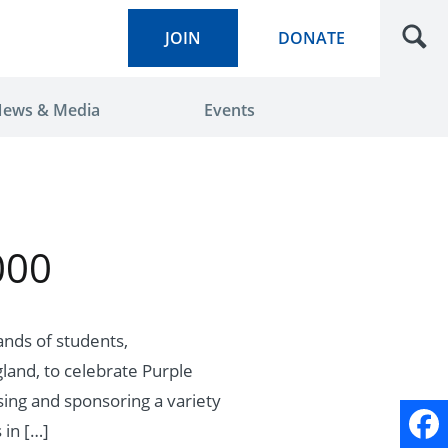
JOIN
DONATE
ews & Media
Events
000
ands of students,
land, to celebrate Purple
sing and sponsoring a variety
 in […]