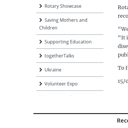
Rotary Showcase
Rota
reco
Saving Mothers and
Children
“We 
“It 
Supporting Education
dise
publ
togetherTalks
To f
Ukraine
15/
Volunteer Expo
Young people
Re