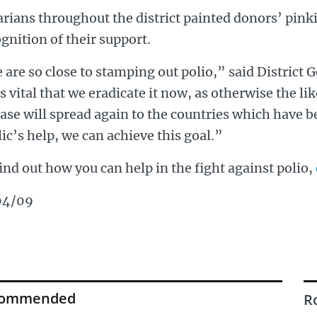
rians throughout the district painted donors’ pinki
gnition of their support.
are so close to stamping out polio,” said District
is vital that we eradicate it now, as otherwise the li
ase will spread again to the countries which have b
ic’s help, we can achieve this goal.”
ind out how you can help in the fight against polio,
04/09
commended
R