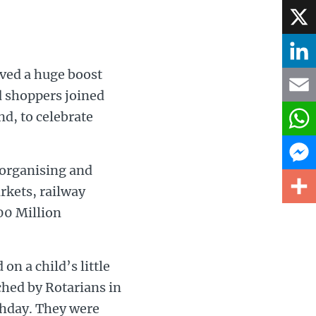
Face
X
ved a huge boost
Linke
d shoppers joined
d, to celebrate
Email
What
 organising and
Mess
rkets, railway
00 Million
Share
on a child’s little
ched by Rotarians in
thday. They were