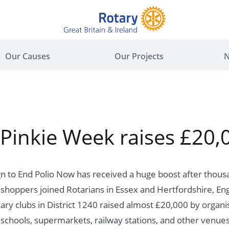
Our Causes
Our Projects
N
 Pinkie Week raises £20,
n to End Polio Now has received a huge boost after thous
hoppers joined Rotarians in Essex and Hertfordshire, Eng
ary clubs in District 1240 raised almost £20,000 by organi
 schools, supermarkets, railway stations, and other venues