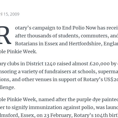
il 15, 2009
R
otary’s campaign to End Polio Now has recei
after thousands of students, commuters, an
Rotarians in Essex and Hertfordshire, Englan
ple Pinkie Week.
ry clubs in District 1240 raised almost £20,000 by
soring a variety of fundraisers at schools, superma
ions, and other venues in support of Rotary’s US$2
llenge.
le Pinkie Week, named after the purple dye painted 
er to signify immunization against polio, was laun
lmsford, Essex, on 23 February, Rotary’s 104th bir