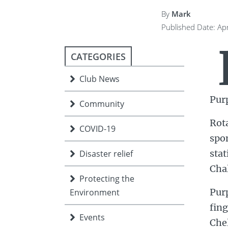
ment
JOIN
By
Mark
Published Date: Apr
JOIN
DONATE
JOIN
JOIN
DONATE
CATEGORIES
DONATE
DONATE
Club News
Pur
Community
Rota
COVID-19
spon
stat
Disaster relief
Cha
Protecting the
Purp
Environment
fing
Events
Che