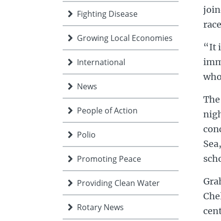
joi
Fighting Disease
race
Growing Local Economies
“It 
imm
International
who
News
The
People of Action
nigh
con
Polio
Sea,
sch
Promoting Peace
Grah
Providing Clean Water
Che
Rotary News
cent