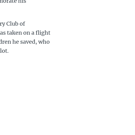
morate his
ry Club of
s taken on a flight
ildren he saved, who
lot.