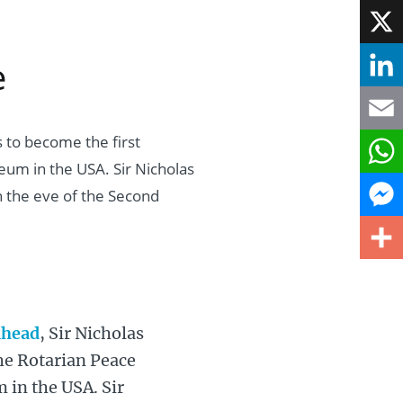
Face
e
X
Linke
 to become the first
Email
eum in the USA. Sir Nicholas
What
n the eve of the Second
Mess
Share
nhead
, Sir Nicholas
the Rotarian Peace
 in the USA. Sir