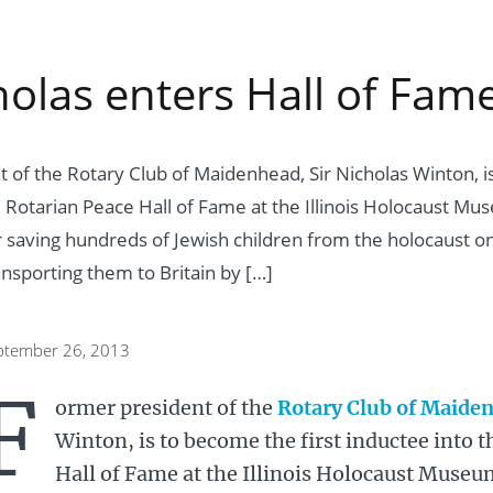
holas enters Hall of Fam
 of the Rotary Club of Maidenhead, Sir Nicholas Winton, is
e Rotarian Peace Hall of Fame at the Illinois Holocaust Mus
r saving hundreds of Jewish children from the holocaust o
nsporting them to Britain by […]
eptember 26, 2013
F
ormer president of the
Rotary Club of Maide
Winton, is to become the first inductee into 
Hall of Fame at the Illinois Holocaust Museum