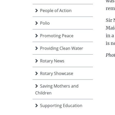
was
rem
People of Action
Sir 
Polio
Mai
in a
Promoting Peace
is n
Providing Clean Water
Phot
Rotary News
Rotary Showcase
Saving Mothers and
Children
Supporting Education