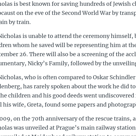
olas is best known for saving hundreds of Jewish c
ocaust on the eve of the Second World War by trans
ain by train.
Nicholas is unable to attend the ceremony himself, 
ldren whom he saved will be representing him at t
ember 26. There will also be a screening of the ac
mentary, Nicky’s Family, followed by the unveiling
Nicholas, who is often compared to Oskar Schindle
enberg, has rarely spoken about the work he did to
the children and his good deeds went undiscovered f
l his wife, Greta, found some papers and photograp
009, on the 70th anniversary of the rescue trains, a 
olas was unveiled at Prague’s main railway station