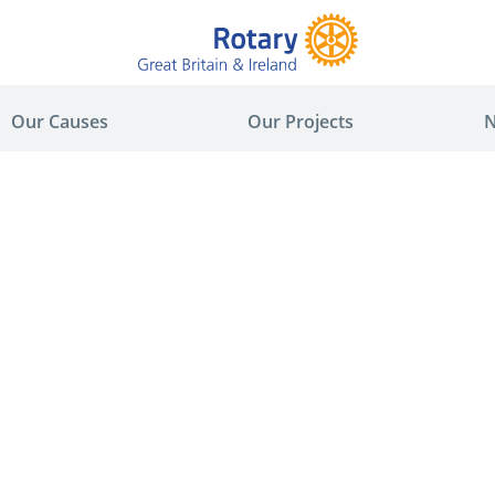
Our Causes
Our Projects
N