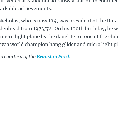
 unveiled at Maidenhead railway station to comme
arkable achievements.
Nicholas, who is now 104, was president of the Rota
denhead from 1973/74. On his 100th birthday, he wa
 micro light plane by the daughter of one of the ch
ow a world champion hang glider and micro light pi
o courtesy of the
Evanston Patch