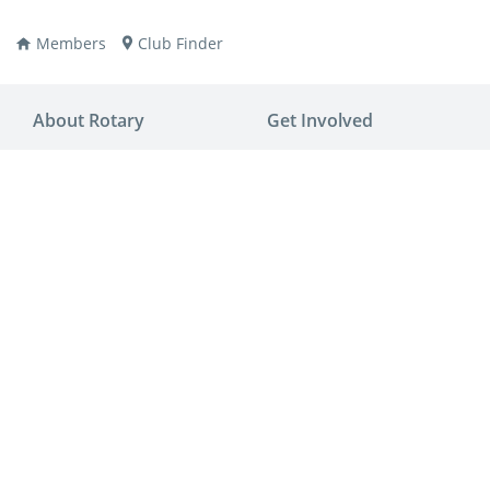
Members
Club Finder
About Rotary
Get Involved
ay
nvention
ldren
aine
JOIN
JOIN
lio Now
DONATE
DONATE
ties
es
covery