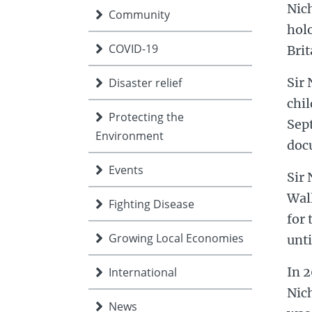
Nich
Community
hol
COVID-19
Brit
Sir 
Disaster relief
chi
Protecting the
Sept
Environment
docu
Events
Sir 
Wall
Fighting Disease
for 
Growing Local Economies
unti
In 2
International
Nich
News