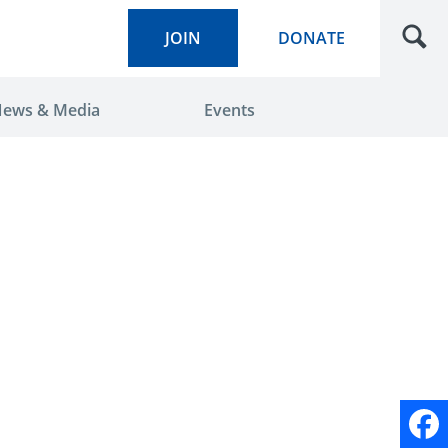
JOIN
DONATE
ews & Media
Events