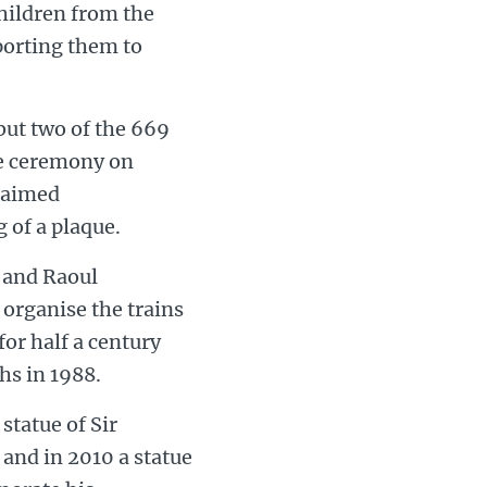
hildren from the
porting them to
but two of the 669
he ceremony on
claimed
 of a plaque.
r and Raoul
 organise the trains
or half a century
hs in 1988.
statue of Sir
 and in 2010 a statue