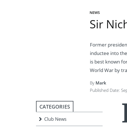
ment
JOIN
NEWS
JOIN
DONATE
Sir Nic
JOIN
JOIN
DONATE
DONATE
DONATE
Former president
inductee into th
is best known fo
World War by tra
By
Mark
Published Date: S
CATEGORIES
Club News