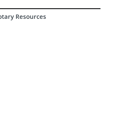
otary Resources
Latest Rotary Magazine
|
|
Privacy policy
Safeguarding Policy
Terms & conditions
© 2016-2026 Rotary International in Great Britain & Ireland