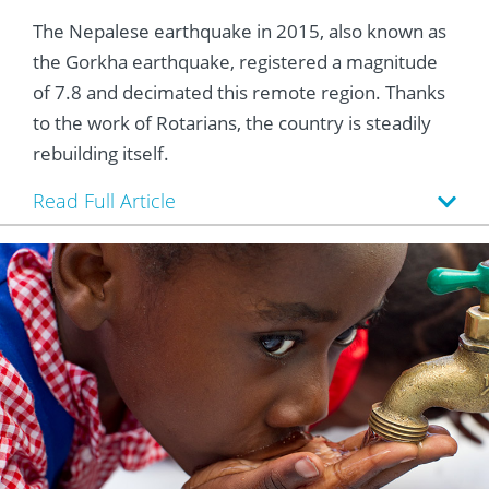
The Nepalese earthquake in 2015, also known as
the Gorkha earthquake, registered a magnitude
of 7.8 and decimated this remote region. Thanks
to the work of Rotarians, the country is steadily
rebuilding itself.
Read Full Article