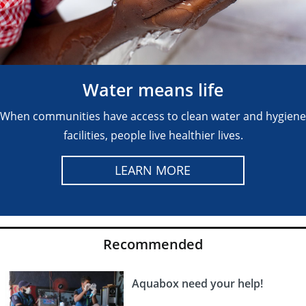
Water means life
When communities have access to clean water and hygiene
facilities, people live healthier lives.
LEARN MORE
Recommended
Aquabox need your help!