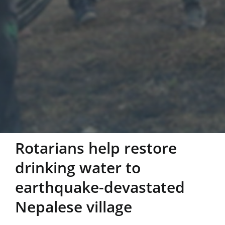
Rotarians help restore
drinking water to
earthquake-devastated
Nepalese village