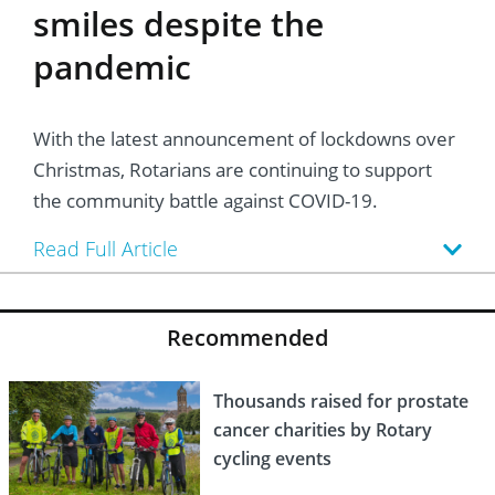
smiles despite the
pandemic
With the latest announcement of lockdowns over
Christmas, Rotarians are continuing to support
the community battle against COVID-19.
Read Full Article
Recommended
Thousands raised for prostate
cancer charities by Rotary
cycling events