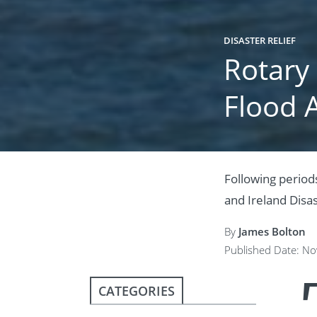
DISASTER RELIEF
Rotary
Flood 
Following periods
and Ireland Disa
By
James Bolton
Published Date: N
CATEGORIES