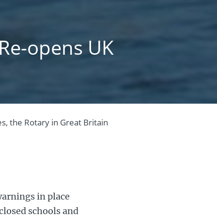
t Re-opens UK
s, the Rotary in Great Britain
arnings in place
 closed schools and