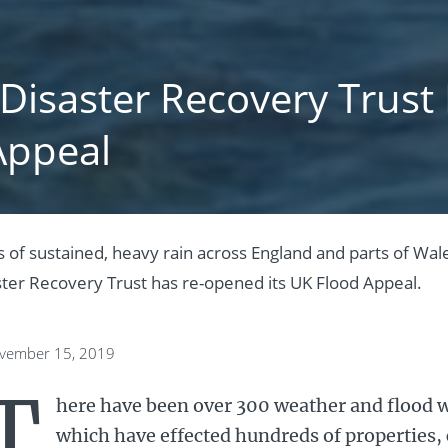
 Disaster Recovery Trus
Appeal
 of sustained, heavy rain across England and parts of Wale
ster Recovery Trust has re-opened its UK Flood Appeal.
ovember 15, 2019
T
here have been over 300 weather and flood w
which have effected hundreds of properties,