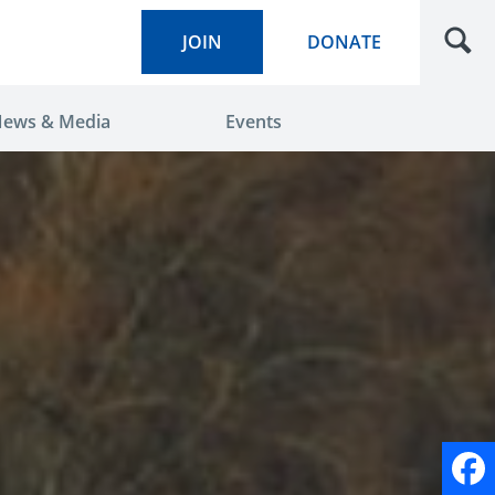
JOIN
DONATE
ews & Media
Events