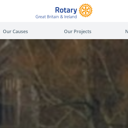
Our Causes
Our Projects
N