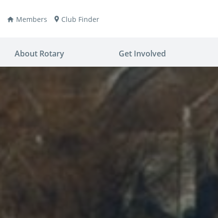
Members
Club Finder
About Rotary
Get Involved
ay
nvention
ldren
aine
JOIN
JOIN
lio Now
DONATE
DONATE
ties
es
covery