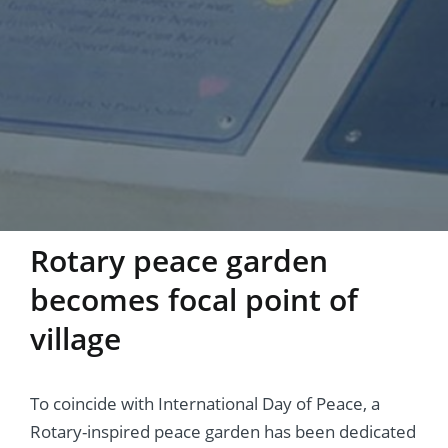
Rotary peace garden
becomes focal point of
village
To coincide with International Day of Peace, a
Rotary-inspired peace garden has been dedicated