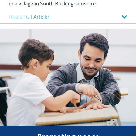
in a village in South Buckinghamshire.
Read Full Article