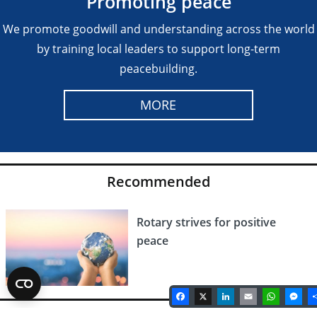
Promoting peace
We promote goodwill and understanding across the world
by training local leaders to support long-term
peacebuilding.
MORE
Recommended
Rotary strives for positive
peace
Facebook
X
LinkedIn
Email
Whats
Me