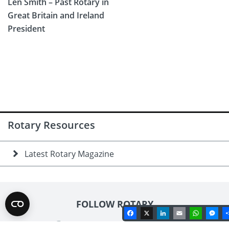
Len Smith – Past Rotary in
Great Britain and Ireland
President
Rotary Resources
Latest Rotary Magazine
FOLLOW ROTARY
Facebook
X
LinkedIn
Email
Whats
Me