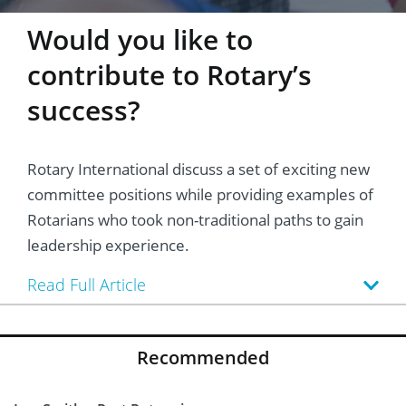
Would you like to
contribute to Rotary’s
success?
Rotary International discuss a set of exciting new
committee positions while providing examples of
Rotarians who took non-traditional paths to gain
leadership experience.
Read Full Article
Recommended