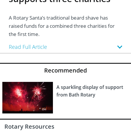
A Rotary Santa’s traditional beard shave has
raised funds for a combined three charities for
the first time.
Read Full Article
Recommended
A sparkling display of support
from Bath Rotary
Rotary Resources