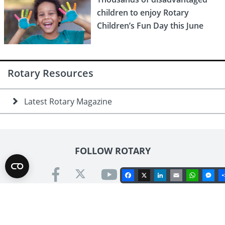
children to enjoy Rotary
Children’s Fun Day this June
Rotary Resources
Latest Rotary Magazine
FOLLOW ROTARY
Facebook
X
LinkedIn
Email
Whats
Me
Contact us
Rotary International in Great Britain & Ireland
Kinwarton Road, Alcester, Warwickshire B49 6PB