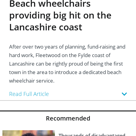
Beach wheelchairs
providing big hit on the
Lancashire coast
After over two years of planning, fund-raising and
hard work, Fleetwood on the Fylde coast of
Lancashire can be rightly proud of being the first
town in the area to introduce a dedicated beach
wheelchair service.
Read Full Article
Recommended
Thousands of disadvantaged