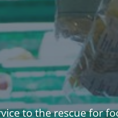
rvice to the rescue for 