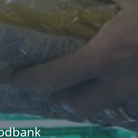
foodbank