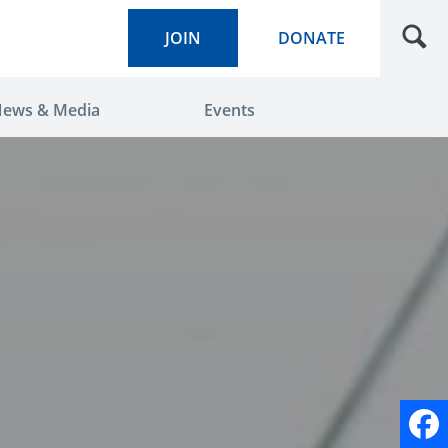
JOIN
DONATE
ews & Media
Events