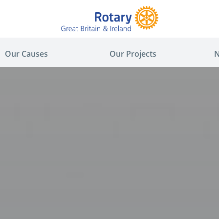
Our Causes
Our Projects
N