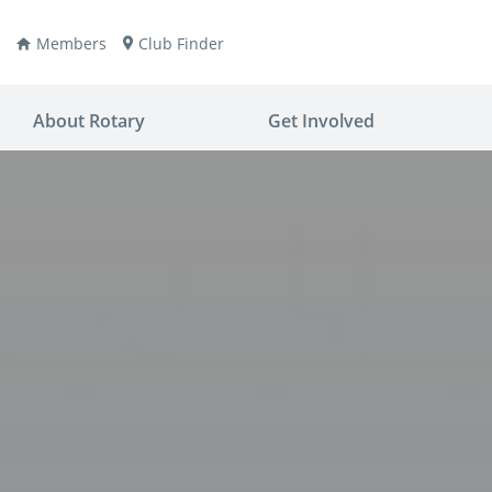
Members
Club Finder
About Rotary
Get Involved
ay
nvention
ldren
aine
JOIN
JOIN
lio Now
DONATE
DONATE
ties
es
covery