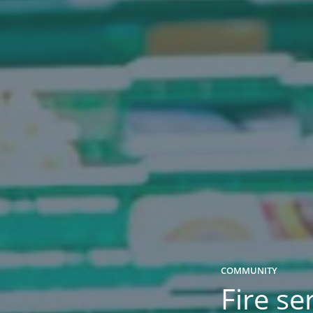
COMMUNITY
Fire se