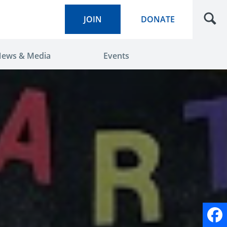
JOIN
DONATE
ews & Media
Events