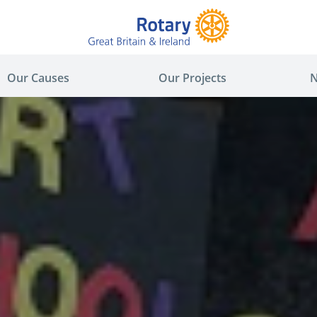
Our Causes
Our Projects
N