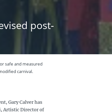
evised post-
 for safe and measured
odified carnival.
nt, Gary Calver has
 Artistic Director of