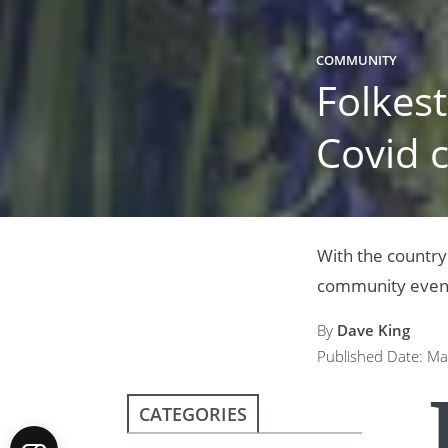
COMMUNITY
Folkes
Covid c
With the country
community events
By
Dave King
Published Date: Ma
CATEGORIES