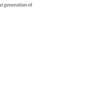
xt generation of
 Day carnival on July
 2021 version will
arade through the
carnival town for
 will be driven
Gary Calver,
said: “This
carnival
brings joy