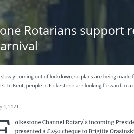
tone Rotarians support r
arnival
 slowly coming out of lockdown, so plans are being made
. In Kent, people in Folkestone are looking forward to a m
y 4, 2021
F
olkestone Channel Rotary`s incoming Preside
presented a £250 cheque to Brigitte Orasinski,