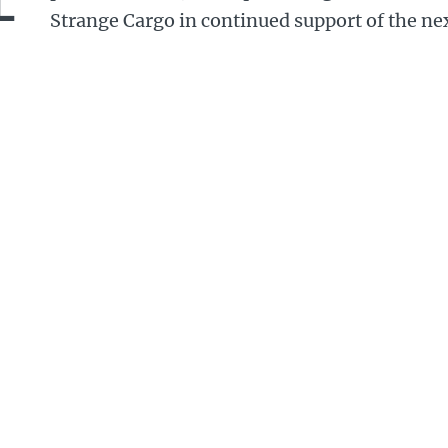
Strange Cargo in continued support of the ne
dren.
money will help the charity to stage their Charivari
th
. This year is the carnival’s 25
anniversary, and the
 a different feel because of the Covid restrictions.
ead of 700 children and adults taking part in our p
ets of Folkestone, they will turn Folkestone into a 
ivari Day, providing a musical, carnival float which
und the Kent town.