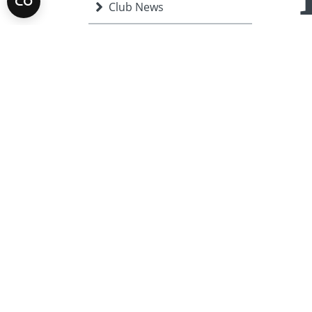
Club News
chil
Community
The 
COVID-19
st
31
have
Disaster relief
Inst
Protecting the
stre
Environment
Char
Events
aro
Fighting Disease
Growing Local Economies
International