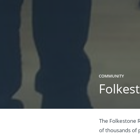
COMMUNITY
Folkest
The Folkestone R
of thousands of p