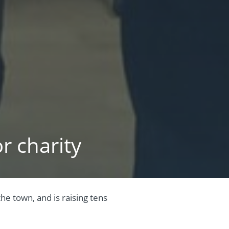
r charity
e town, and is raising tens