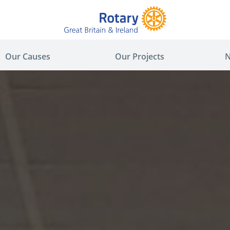
Our Causes
Our Projects
N