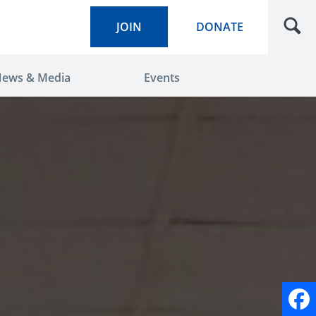
JOIN
DONATE
ews & Media
Events