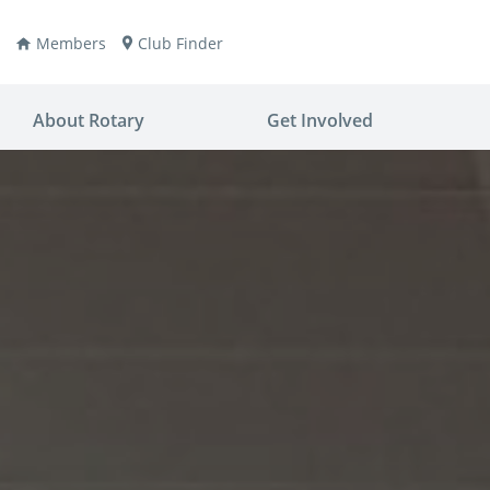
Members
Club Finder
About Rotary
Get Involved
ay
nvention
ldren
aine
JOIN
JOIN
lio Now
DONATE
DONATE
ties
es
covery