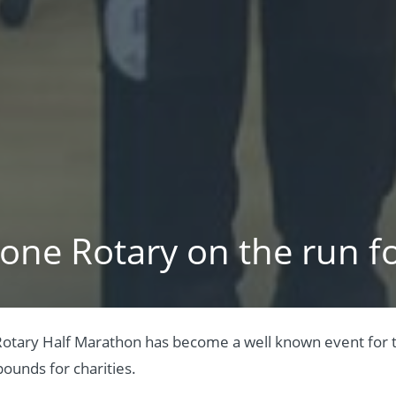
one Rotary on the run fo
otary Half Marathon has become a well known event for th
ounds for charities.