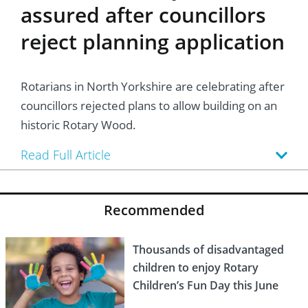
assured after councillors
reject planning application
Rotarians in North Yorkshire are celebrating after
councillors rejected plans to allow building on an
historic Rotary Wood.
Read Full Article
Recommended
Thousands of disadvantaged
children to enjoy Rotary
Children’s Fun Day this June