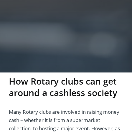
How Rotary clubs can get
around a cashless society
Many Rotary clubs are involved in raising money
cash – whether it is from a supermarket
collection, to hosting a major event. However, as