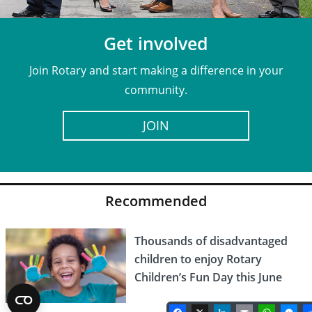
Get involved
Join Rotary and start making a difference in your
community.
JOIN
Recommended
Thousands of disadvantaged
children to enjoy Rotary
Children’s Fun Day this June
Facebook
X
LinkedIn
Email
Whats
Me