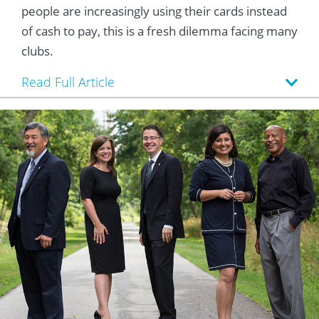
people are increasingly using their cards instead
of cash to pay, this is a fresh dilemma facing many
clubs.
Read Full Article